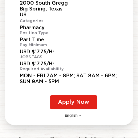
2000 South Gregg
Big Spring, Texas
Categories
Pharmacy
Position Type
Part Time
Pay Minimum
USD $17.75/Hr.
JOBS.TAGS
USD $17.75/Hr.
Required Availability
MON - FRI 7AM - 8PM; SAT 8AM - 6PM;
SUN 9AM - 5PM
Apply Now
English