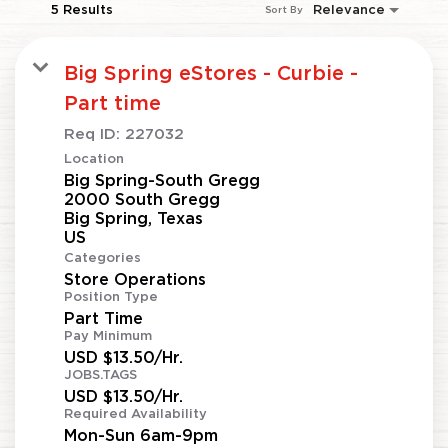
5 Results
Relevance
Sort By
Big Spring eStores - Curbie -
Part time
Req ID:
227032
Location
Big Spring-South Gregg
2000 South Gregg
Big Spring, Texas
Categories
Store Operations
Position Type
Part Time
Pay Minimum
USD $13.50/Hr.
JOBS.TAGS
USD $13.50/Hr.
Required Availability
Mon-Sun 6am-9pm