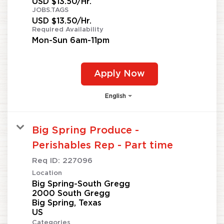
USD $13.50/Hr.
JOBS.TAGS
USD $13.50/Hr.
Required Availability
Mon-Sun 6am-11pm
Apply Now
English
Big Spring Produce -
Perishables Rep - Part time
Req ID:
227096
Location
Big Spring-South Gregg
2000 South Gregg
Big Spring, Texas
Categories