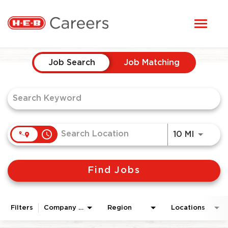
Toggl
STUDENTS
naviga
Job Search Page
HERE, EVERYONE BELONGS
Job Search
Job Matching
OUR CAREERS
CANDIDATE TOOLKIT
access_time
Use LEF
10 MI
LOGIN
Find Jobs
ENGLISH
Filters
Company Area
Region
Locations