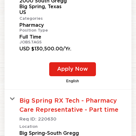
2000 South Gregg
Big Spring, Texas
Categories
Pharmacy
Position Type
Full Time
JOBS.TAGS
USD $130,500.00/Yr.
Apply Now
English
Big Spring RX Tech - Pharmacy
Care Representative - Part time
Req ID:
220630
Location
Big Spring-South Gregg