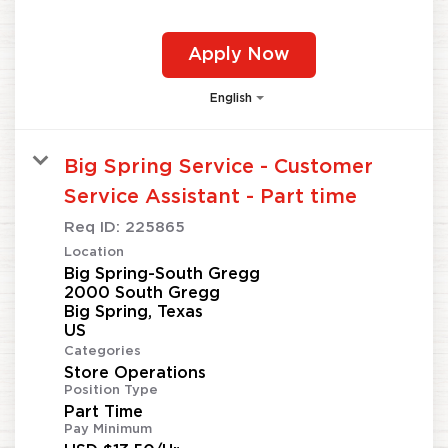
Apply Now
English
Big Spring Service - Customer
Service Assistant - Part time
Req ID:
225865
Location
Big Spring-South Gregg
2000 South Gregg
Big Spring, Texas
Categories
Store Operations
Position Type
Part Time
Pay Minimum