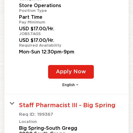
Store Operations
Position Type
Part Time
Pay Minimum
USD $17.00/Hr.
JOBS.TAGS
USD $17.00/Hr.
Required Availability
Mon-Sun 12:30pm-9pm
Apply Now
English
Staff Pharmacist III - Big Spring
Req ID:
199367
Location
Big Spring-South Gregg