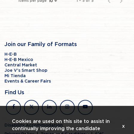
Items per page
1 – 5 of 5
10
Join our Family of Formats
H-E-B
H-E-B Mexico
Central Market
Joe V's Smart Shop
Mi Tienda
Events & Career Fairs
Find Us
facebook
x
linkedin
instagram
youtube
Cookies are used on this site to assist in
Disability Accommodation
x
continually improving the candidate