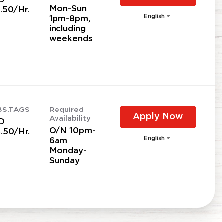
Mon-Sun
.50/Hr.
English
1pm-8pm,
including
weekends
BS.TAGS
Required
Apply Now
Availability
D
O/N 10pm-
.50/Hr.
English
6am
Monday-
Sunday