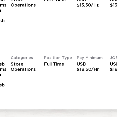
ams
Operations
$13.50/Hr.
$13
h
sb
s
Categories
Position Type
Pay Minimum
JO
sb
Store
Full Time
USD
US
ams
Operations
$18.50/Hr.
$18
h
sb
s