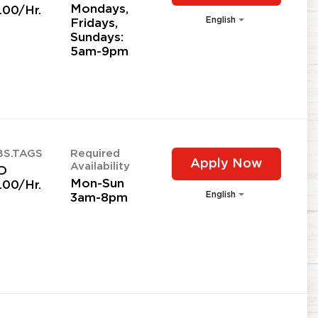
Mondays,
.00/Hr.
English
Fridays,
Sundays:
5am-9pm
BS.TAGS
Required
Apply Now
Availability
D
Mon-Sun
.00/Hr.
English
3am-8pm