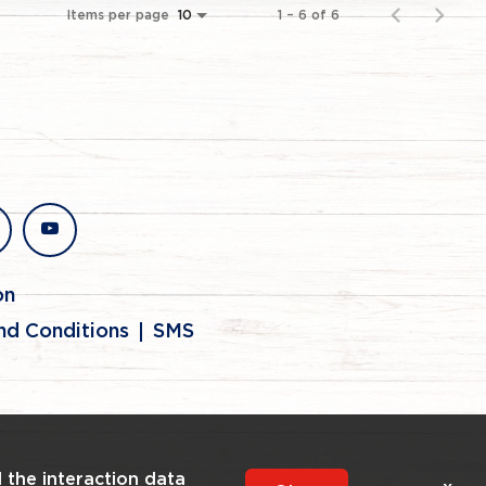
Items per page
1 – 6 of 6
10
stagram
youtube
on
nd Conditions
SMS
l the interaction data