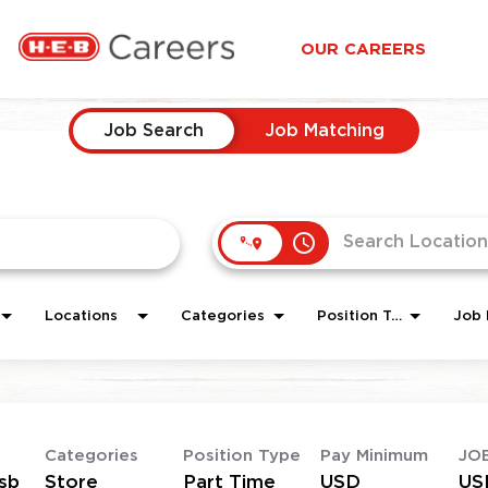
OUR CAREERS
Job Search
Job Matching
access_time
Locations
Categories
Position Type
Job 
Categories
Position Type
Pay Minimum
JO
sb
Store
Part Time
USD
US