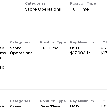
Categories
Position Type
Store Operations
Full Time
Categories
Position Type
Pay Minimum
JO
sb
Store
Full Time
USD
US
ams
Operations
$17.00/Hr.
$17
h
sb
s
Categories
Position Type
Pay Minimum
JO
sb
Store
Part Time
USD
US