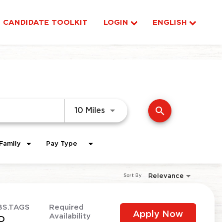
CANDIDATE TOOLKIT
LOGIN
ENGLISH
search
Use LEFT and RIGHT arrow ke
10 Miles
Family
Pay Type
Relevance
Sort By
BS.TAGS
Required
Apply Now
Availability
D