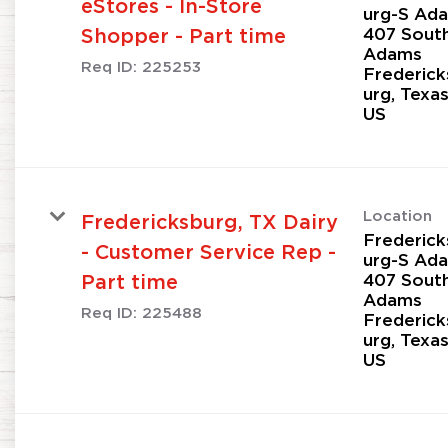
eStores - In-Store
urg-S Ad
407 Sout
Shopper - Part time
Adams
Req ID:
225253
Frederick
urg, Texa
Location
Fredericksburg, TX Dairy
Frederick
- Customer Service Rep -
urg-S Ad
407 Sout
Part time
Adams
Req ID:
225488
Frederick
urg, Texa