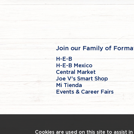
Join our Family of Forma
H-E-B
H-E-B Mexico
Central Market
Joe V's Smart Shop
Mi Tienda
Events & Career Fairs
Cookies are used on this site to assist i