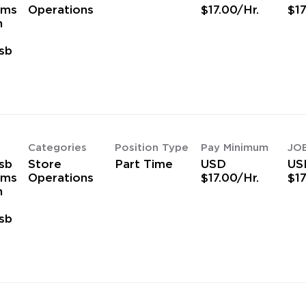
ams
Operations
$17.00/Hr.
$17
h
sb
s
Categories
Position Type
Pay Minimum
JO
sb
Store
Part Time
USD
US
ams
Operations
$17.00/Hr.
$17
h
sb
s