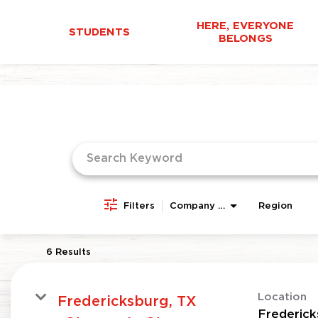
HERE, EVERYONE
STUDENTS
BELONGS
Job Search Page
Filters
Company Area
Region
6 Results
Location
Fredericksburg, TX
Frederick