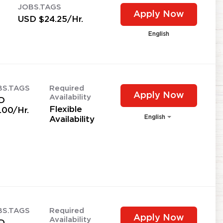
JOBS.TAGS
Apply Now
USD $24.25/Hr.
English
BS.TAGS
Required
Apply Now
Availability
D
Flexible
.00/Hr.
English
Availability
BS.TAGS
Required
Apply Now
Availability
D