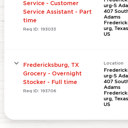
Service - Customer
urg-S Ad
407 Sout
Service Assistant - Part
Adams
time
Frederick
urg, Texa
Req ID:
193033
Location
Fredericksburg, TX
Frederick
Grocery - Overnight
urg-S Ad
407 Sout
Stocker - Full time
Adams
Req ID:
193706
Frederick
urg, Texa