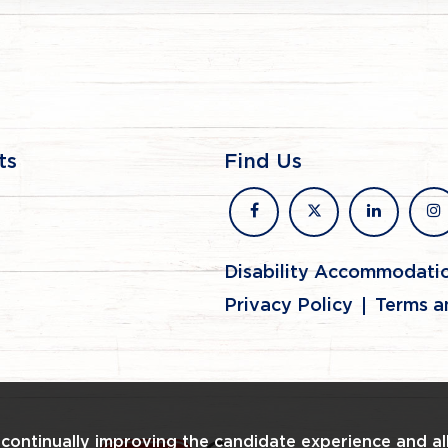
ts
Find Us
facebook
x
linkedin
in
Disability Accommodati
Privacy Policy
Terms a
n continually improving the candidate experience and al