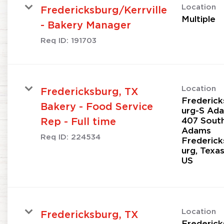
Location
Fredericksburg/Kerrville
Multiple
- Bakery Manager
Req ID:
191703
Location
Fredericksburg, TX
Frederick
Bakery - Food Service
urg-S Ad
407 Sout
Rep - Full time
Adams
Req ID:
224534
Frederick
urg, Texa
Location
Fredericksburg, TX
Frederick