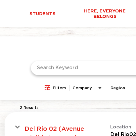
HERE, EVERYONE
STUDENTS
BELONGS
Job Search Page
Filters
Company Area
Region
2 Results
Location
Del Rio 02 (Avenue
Del Rio02