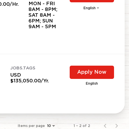
MON - FRI
0.00/Hr.
English
8AM - 8PM;
SAT 8AM -
6PM; SUN
9AM - 5PM
JOBS.TAGS
Apply Now
USD
$135,050.00/Yr.
English
Items per page
1 – 2 of 2
10