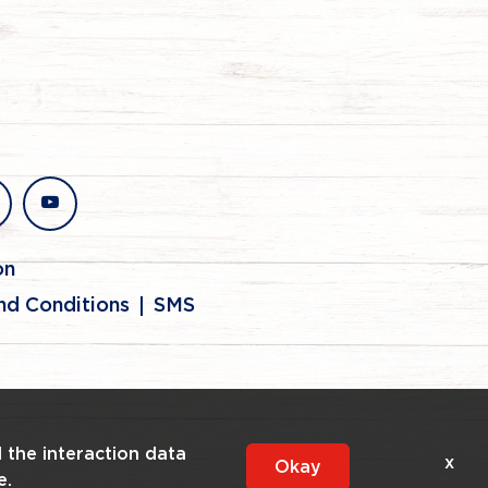
stagram
youtube
on
nd Conditions
SMS
l the interaction data
x
Okay
e.