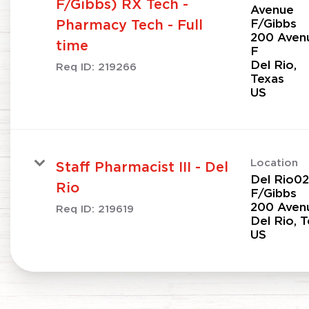
F/Gibbs) RX Tech -
Avenue
F/Gibbs
Pharmacy Tech - Full
200 Aven
time
F
Del Rio,
Req ID:
219266
Texas
Location
Staff Pharmacist III - Del
Del Rio0
Rio
F/Gibbs
200 Aven
Req ID:
219619
Del Rio, 