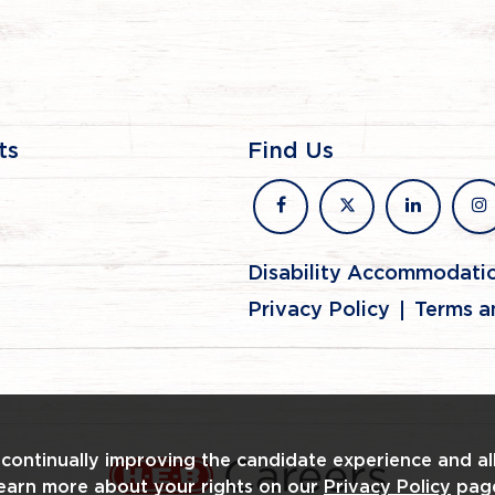
ts
Find Us
facebook
x
linkedin
in
Disability Accommodati
Privacy Policy
Terms a
n continually improving the candidate experience and al
Learn more about your rights on our
Privacy Policy
pag