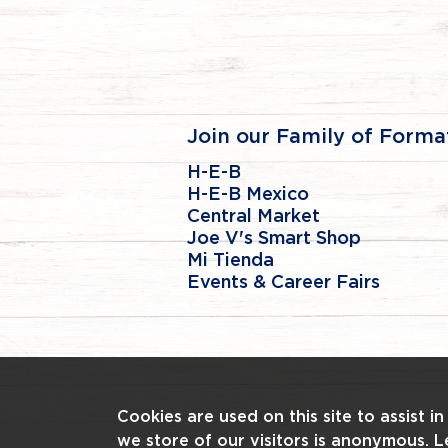
Join our Family of Forma
H-E-B
H-E-B Mexico
Central Market
Joe V's Smart Shop
Mi Tienda
Events & Career Fairs
Cookies are used on this site to assist i
we store of our visitors is anonymous. 