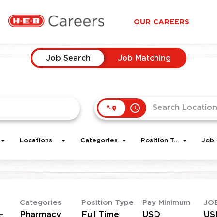
OUR CAREERS
Job Search
Job Matching
access_time
Locations
Categories
Position Type
Job 
Categories
Position Type
Pay Minimum
JO
-
Pharmacy
Full Time
USD
US