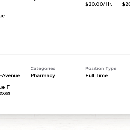
$20.00/Hr.
$2
ue
Categories
Position Type
2-Avenue
Pharmacy
Full Time
ue F
Texas