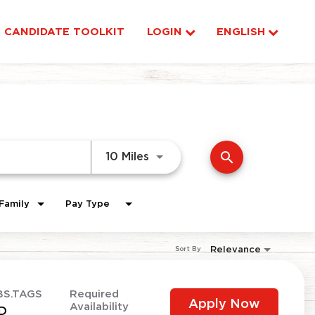
CANDIDATE TOOLKIT
LOGIN
ENGLISH
search
Use LEFT and RIGHT arrow ke
10 Miles
Family
Pay Type
Relevance
Sort By
BS.TAGS
Required
Apply Now
Availability
D