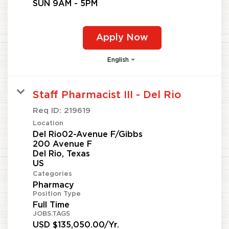
SUN 9AM - 5PM
Apply Now
English
Staff Pharmacist III - Del Rio
Req ID:
219619
Location
Del Rio02-Avenue F/Gibbs
200 Avenue F
Del Rio, Texas
Categories
Pharmacy
Position Type
Full Time
JOBS.TAGS
USD $135,050.00/Yr.