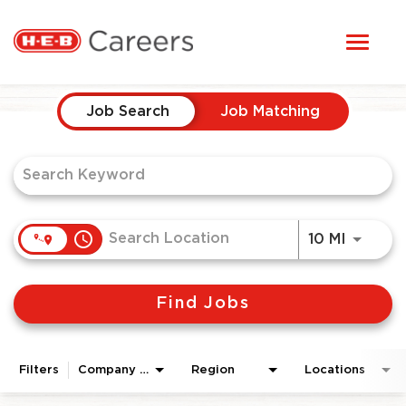
Toggl
STUDENTS
naviga
Job Search Page
HERE, EVERYONE BELONGS
Job Search
Job Matching
OUR CAREERS
CANDIDATE TOOLKIT
access_time
Use LEF
10 MI
LOGIN
Find Jobs
ENGLISH
Filters
Company Area
Region
Locations