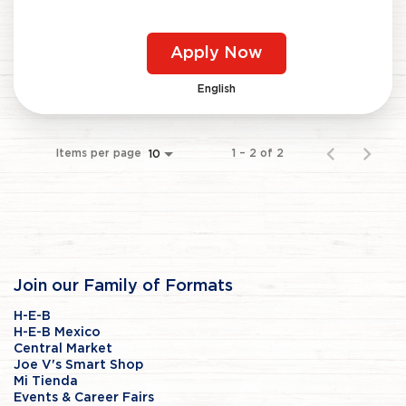
Apply Now
English
Items per page
1 – 2 of 2
10
Join our Family of Formats
H-E-B
H-E-B Mexico
Central Market
Joe V's Smart Shop
Mi Tienda
Events & Career Fairs