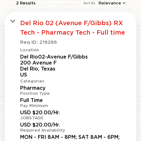
2 Results
Relevance
Sort By
Del Rio 02 (Avenue F/Gibbs) RX
Tech - Pharmacy Tech - Full time
Req ID:
219266
Location
Del Rio02-Avenue F/Gibbs
200 Avenue F
Del Rio, Texas
Categories
Pharmacy
Position Type
Full Time
Pay Minimum
USD $20.00/Hr.
JOBS.TAGS
USD $20.00/Hr.
Required Availability
MON - FRI 8AM - 8PM; SAT 8AM - 6PM;