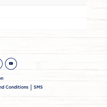
stagram
youtube
on
nd Conditions
SMS