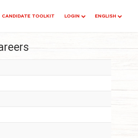
CANDIDATE TOOLKIT
LOGIN
ENGLISH
areers