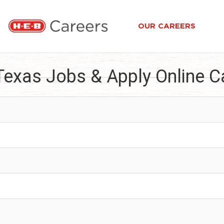
OUR CAREERS
Texas Jobs & Apply Online C