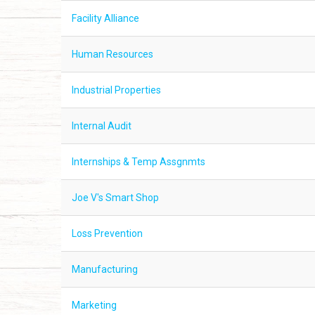
Facility Alliance
Human Resources
Industrial Properties
Internal Audit
Internships & Temp Assgnmts
Joe V's Smart Shop
Loss Prevention
Manufacturing
Marketing