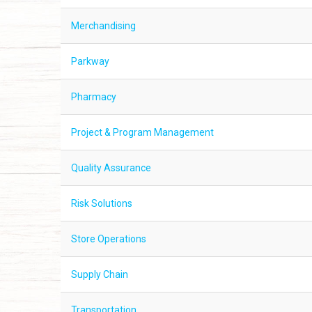
Merchandising
Parkway
Pharmacy
Project & Program Management
Quality Assurance
Risk Solutions
Store Operations
Supply Chain
Transportation