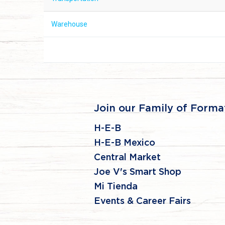
Warehouse
Join our Family of Forma
H-E-B
H-E-B Mexico
Central Market
Joe V's Smart Shop
Mi Tienda
Events & Career Fairs