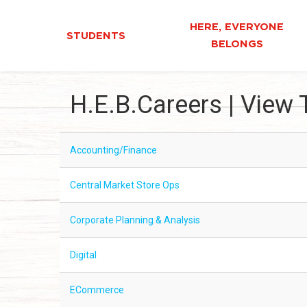
HERE, EVERYONE
STUDENTS
BELONGS
H.E.B.Careers | View 
Accounting/Finance
Central Market Store Ops
Corporate Planning & Analysis
Digital
ECommerce