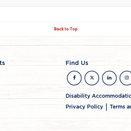
Back to Top
ts
Find Us
facebook
x
linkedin
in
Disability Accommodati
Privacy Policy
Terms a