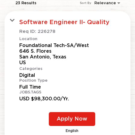
23 Results
Relevance
Sort By
Software Engineer II- Quality
Req ID:
226278
Location
Foundational Tech-SA/West
646 S. Flores
San Antonio, Texas
Categories
Digital
Position Type
Full Time
JOBS.TAGS
USD $98,300.00/Yr.
Apply Now
English