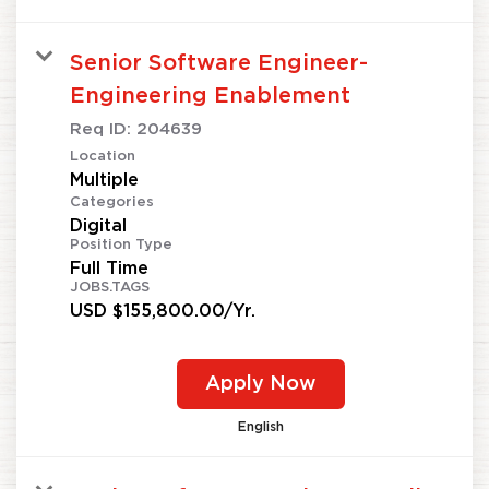
Senior Software Engineer-
Engineering Enablement
Req ID:
204639
Location
Multiple
Categories
Digital
Position Type
Full Time
JOBS.TAGS
USD $155,800.00/Yr.
Apply Now
English