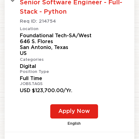
Senior Software Engineer - Full-
Stack - Python
Req ID:
214754
Location
Foundational Tech-SA/West
646 S. Flores
San Antonio, Texas
Categories
Digital
Position Type
Full Time
JOBS.TAGS
USD $123,700.00/Yr.
Apply Now
English