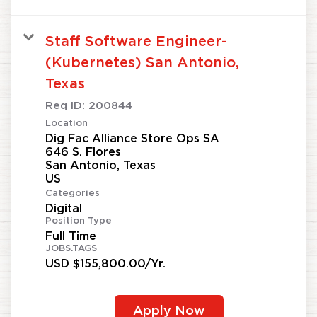
Staff Software Engineer-
(Kubernetes) San Antonio,
Texas
Req ID:
200844
Location
Dig Fac Alliance Store Ops SA
646 S. Flores
San Antonio, Texas
Categories
Digital
Position Type
Full Time
JOBS.TAGS
USD $155,800.00/Yr.
Apply Now