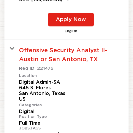
Apply Now
English
Offensive Security Analyst II-
Austin or San Antonio, TX
Req ID:
221476
Location
Digital Admin-SA
646 S. Flores
San Antonio, Texas
Categories
Digital
Position Type
Full Time
JOBS.TAGS