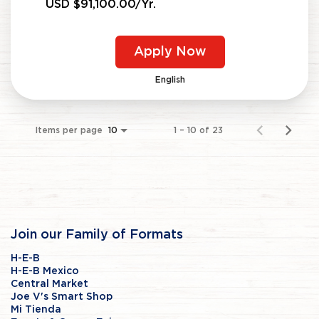
USD $91,100.00/Yr.
Apply Now
English
Items per page
1 – 10 of 23
10
Join our Family of Formats
H-E-B
H-E-B Mexico
Central Market
Joe V's Smart Shop
Mi Tienda