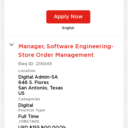
Apply Now
English
Manager, Software Engineering-
Store Order Management
Req ID:
215045
Location
Digital Admin-SA
646 S. Flores
San Antonio, Texas
Categories
Digital
Position Type
Full Time
JOBS.TAGS
USD $155,800.00/Yr.