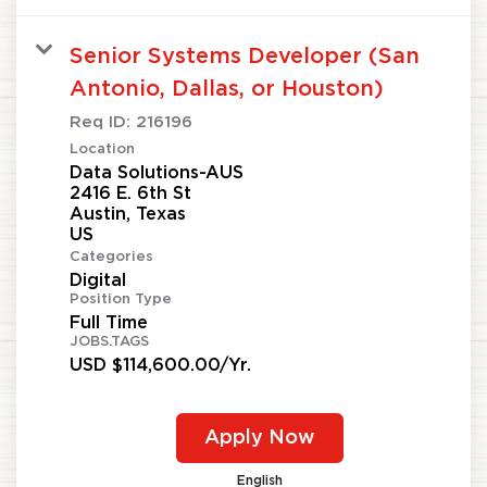
Senior Systems Developer (San
Antonio, Dallas, or Houston)
Req ID:
216196
Location
Data Solutions-AUS
2416 E. 6th St
Austin, Texas
Categories
Digital
Position Type
Full Time
JOBS.TAGS
USD $114,600.00/Yr.
Apply Now
English