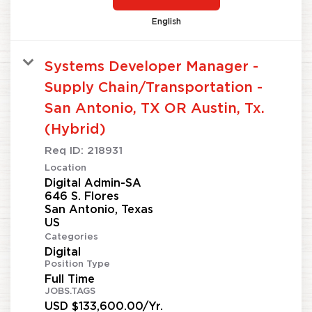
English
Systems Developer Manager -
Supply Chain/Transportation -
San Antonio, TX OR Austin, Tx.
(Hybrid)
Req ID:
218931
Location
Digital Admin-SA
646 S. Flores
San Antonio, Texas
Categories
Digital
Position Type
Full Time
JOBS.TAGS
USD $133,600.00/Yr.