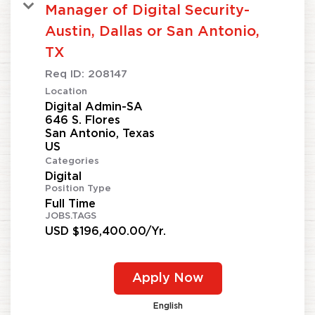
Manager of Digital Security-
Austin, Dallas or San Antonio,
TX
Req ID:
208147
Location
Digital Admin-SA
646 S. Flores
San Antonio, Texas
Categories
Digital
Position Type
Full Time
JOBS.TAGS
USD $196,400.00/Yr.
Apply Now
English