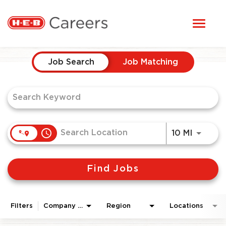
Toggl
STUDENTS
naviga
Job Search Page
HERE, EVERYONE BELONGS
Job Search
Job Matching
OUR CAREERS
CANDIDATE TOOLKIT
access_time
Use LEF
10 MI
LOGIN
Find Jobs
ENGLISH
Filters
Company Area
Region
Locations