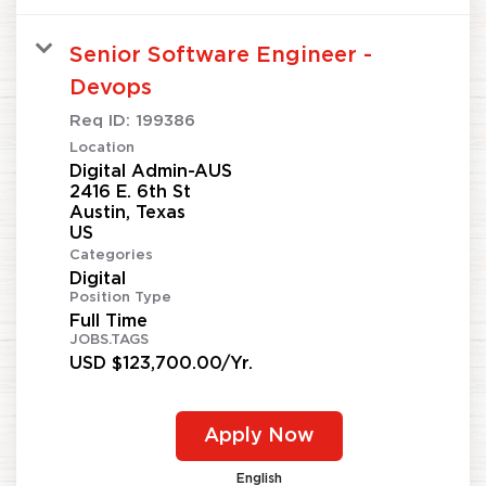
Senior Software Engineer -
Devops
Req ID:
199386
Location
Digital Admin-AUS
2416 E. 6th St
Austin, Texas
Categories
Digital
Position Type
Full Time
JOBS.TAGS
USD $123,700.00/Yr.
Apply Now
English