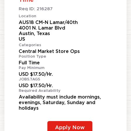
Req ID:
216287
Location
AUS18 CM-N Lamar/40th
4001 N. Lamar Blvd
Austin, Texas
Categories
Central Market Store Ops
Position Type
Full Time
Pay Minimum
USD $17.50/Hr.
JOBS.TAGS
USD $17.50/Hr.
Required Availability
Availability must include mornings,
evenings, Saturday, Sunday and
holidays
Apply Now