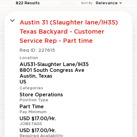
822 Results
Relevance
Sort By
Austin 31 (Slaughter lane/IH35)
Texas Backyard - Customer
Service Rep - Part time
Req ID:
227615
Location
AUS31-Slaughter Lane/IH35
8801 South Congress Ave
Austin, Texas
Categories
Store Operations
Position Type
Part Time
Pay Minimum
USD $17.00/Hr.
JOBS.TAGS
USD $17.00/Hr.
Required Availability