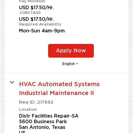
Pay Minimum
USD $17.50/Hr.
JOBS.TAGS
USD $17.50/Hr.
Required Availability
Mon-Sun 4am-9pm
Apply Now
English
HVAC Automated Systems
Industrial Maintenance II
Req ID:
217692
Location
Distr Facilities Repair-SA
5600 Business Park
San Antonio, Texas