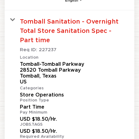
English
Tomball Sanitation - Overnight
Total Store Sanitation Spec -
Part time
Req ID:
227237
Location
Tomball-Tomball Parkway
28520 Tomball Parkway
Tomball, Texas
Categories
Store Operations
Position Type
Part Time
Pay Minimum
USD $18.50/Hr.
JOBS.TAGS
USD $18.50/Hr.
Required Availability