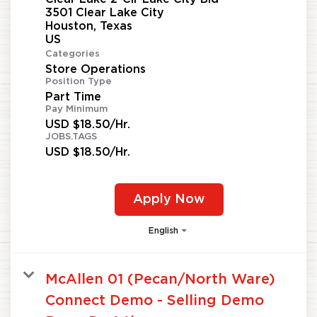
3501 Clear Lake City
Houston, Texas
Categories
Store Operations
Position Type
Part Time
Pay Minimum
USD $18.50/Hr.
JOBS.TAGS
USD $18.50/Hr.
Apply Now
English
McAllen 01 (Pecan/North Ware)
Connect Demo - Selling Demo