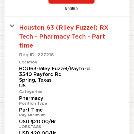
English
Houston 63 (Riley Fuzzel) RX
Tech - Pharmacy Tech - Part
time
Req ID:
227218
Location
HOU63-Riley Fuzzel/Rayford
3540 Rayford Rd
Spring, Texas
Categories
Pharmacy
Position Type
Part Time
Pay Minimum
USD $20.00/Hr.
JOBS.TAGS
USD $20.00/Hr.