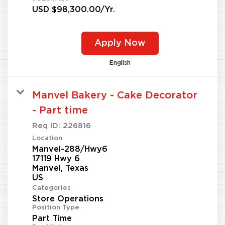
USD $98,300.00/Yr.
Apply Now
English
Manvel Bakery - Cake Decorator
- Part time
Req ID:
226816
Location
Manvel-288/Hwy6
17119 Hwy 6
Manvel, Texas
Categories
Store Operations
Position Type
Part Time