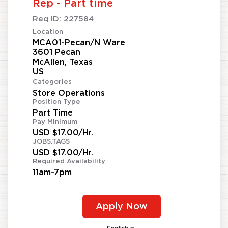
Rep - Part time
Req ID:
227584
Location
MCA01-Pecan/N Ware
3601 Pecan
McAllen, Texas
Categories
Store Operations
Position Type
Part Time
Pay Minimum
USD $17.00/Hr.
JOBS.TAGS
USD $17.00/Hr.
Required Availability
11am-7pm
Apply Now