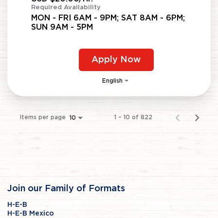
Required Availability
MON - FRI 6AM - 9PM; SAT 8AM - 6PM;
SUN 9AM - 5PM
Apply Now
English
Items per page
1 – 10 of 822
10
Join our Family of Formats
H-E-B
H-E-B Mexico