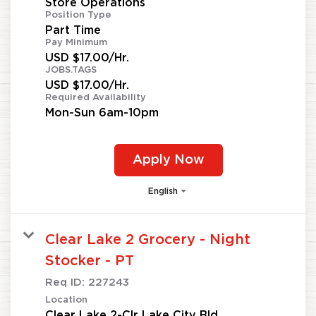
Store Operations
Position Type
Part Time
Pay Minimum
USD $17.00/Hr.
JOBS.TAGS
USD $17.00/Hr.
Required Availability
Mon-Sun 6am-10pm
Apply Now
English
Clear Lake 2 Grocery - Night
Stocker - PT
Req ID:
227243
Location
Clear Lake 2-Clr Lake City Bld