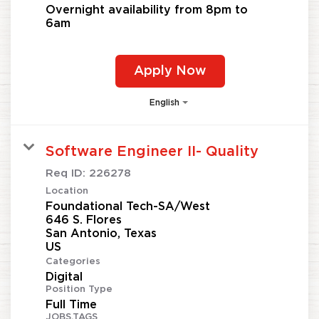
Overnight availability from 8pm to
6am
Apply Now
English
Software Engineer II- Quality
Req ID:
226278
Location
Foundational Tech-SA/West
646 S. Flores
San Antonio, Texas
Categories
Digital
Position Type
Full Time
JOBS.TAGS