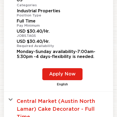
Categories
Industrial Properties
Position Type
Full Time
Pay Minimum
USD $30.40/Hr.
JOBS.TAGS
USD $30.40/Hr.
Required Availability
Monday-Sunday availability-7:00am-
5:30pm -4 days-flexibility is needed.
Apply Now
English
Central Market (Austin North
Lamar) Cake Decorator - Full
Time