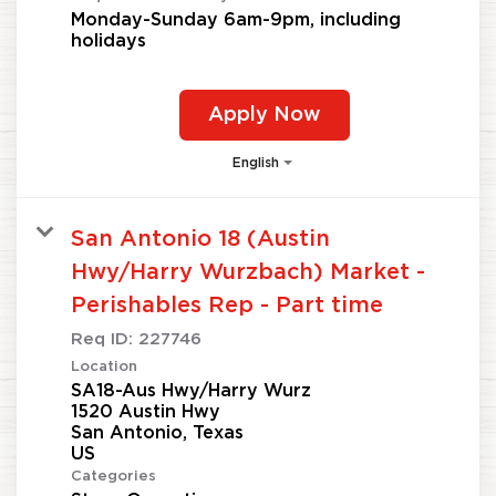
Monday-Sunday 6am-9pm, including
holidays
Apply Now
English
San Antonio 18 (Austin
Hwy/Harry Wurzbach) Market -
Perishables Rep - Part time
Req ID:
227746
Location
SA18-Aus Hwy/Harry Wurz
1520 Austin Hwy
San Antonio, Texas
Categories