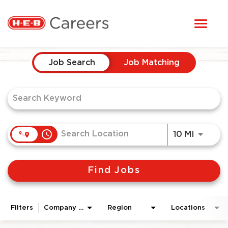
Toggl
STUDENTS
naviga
Job Search Page
HERE, EVERYONE BELONGS
Job Search
Job Matching
OUR CAREERS
CANDIDATE TOOLKIT
access_time
Use LEF
10 MI
LOGIN
Find Jobs
ENGLISH
Filters
Company Area
Region
Locations