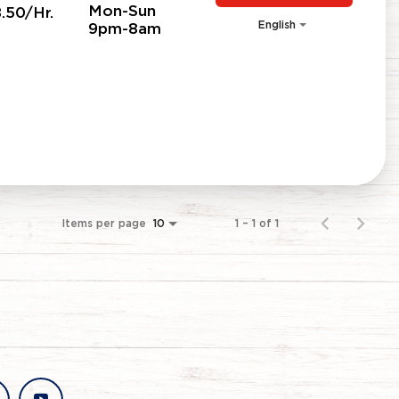
Mon-Sun
.50/Hr.
English
9pm-8am
Items per page
1 – 1 of 1
10
stagram
youtube