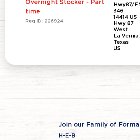
Overnight Stocker - Part
Hwy87/F
346
time
14414 US
Req ID:
226924
Hwy 87
West
La Vernia,
Texas
Join our Family of Forma
H-E-B