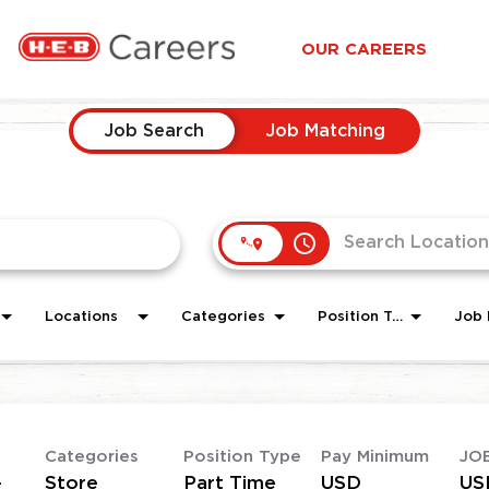
OUR CAREERS
Job Search
Job Matching
access_time
Locations
Categories
Position Type
Job 
Categories
Position Type
Pay Minimum
JO
-
Store
Part Time
USD
US