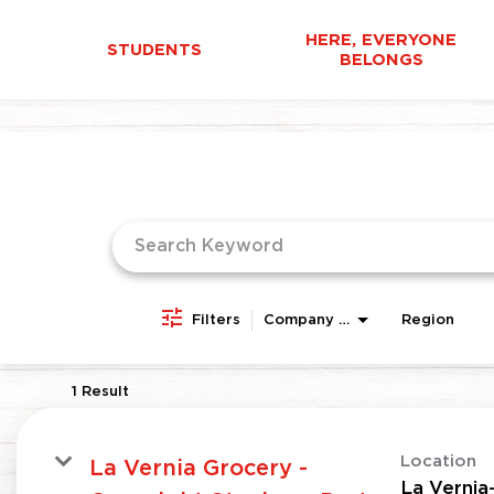
HERE, EVERYONE
STUDENTS
BELONGS
Job Search Page
Filters
Company Area
Region
1 Result
Location
La Vernia Grocery -
La Vernia