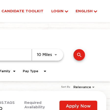
CANDIDATE TOOLKIT
LOGIN
ENGLISH
search
Use LEFT and RIGHT arrow ke
10 Miles
Family
Pay Type
Relevance
Sort By
BS.TAGS
Required
Apply Now
Availability
D