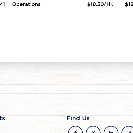
M1
Operations
$18.50/Hr.
$18
ts
Find Us
facebook
x
linkedin
in