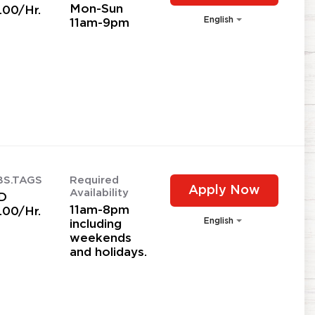
Mon-Sun
.00/Hr.
English
11am-9pm
BS.TAGS
Required
Apply Now
Availability
D
11am-8pm
.00/Hr.
English
including
weekends
and holidays.