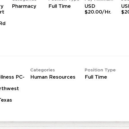
ry
Pharmacy
Full Time
USD
US
rt
$20.00/Hr.
$2
Rd
Categories
Position Type
lness PC-
Human Resources
Full Time
rthwest
Texas