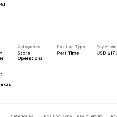
Rd
Categories
Position Type
Pay Mini
M
Store
Part Time
USD $17.
er
Operations
t
Texas
Categories
Position Type
Pay Minimum
JO