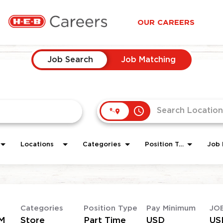
OUR CAREERS
Job Search
Job Matching
access_time
Locations
Categories
Position Type
Job 
Categories
Position Type
Pay Minimum
JO
M
Store
Part Time
USD
US