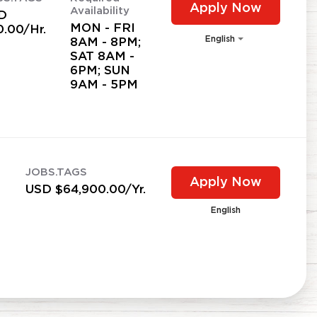
Apply Now
Availability
D
MON - FRI
0.00/Hr.
English
8AM - 8PM;
SAT 8AM -
6PM; SUN
9AM - 5PM
JOBS.TAGS
Apply Now
USD $64,900.00/Yr.
English