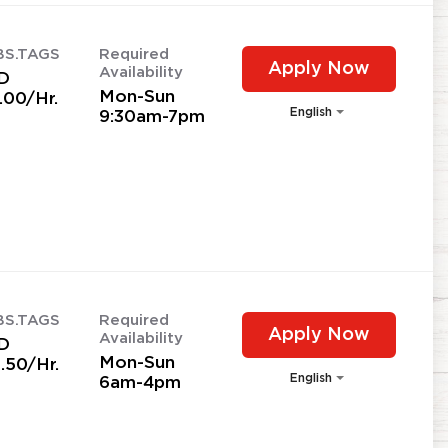
BS.TAGS
Required
Apply Now
Availability
D
Mon-Sun
.00/Hr.
English
9:30am-7pm
BS.TAGS
Required
Apply Now
Availability
D
Mon-Sun
.50/Hr.
English
6am-4pm