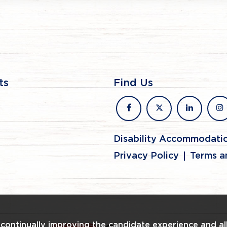
ts
Find Us
facebook
x
linkedin
in
Disability Accommodati
Privacy Policy
Terms a
n continually improving the candidate experience and al