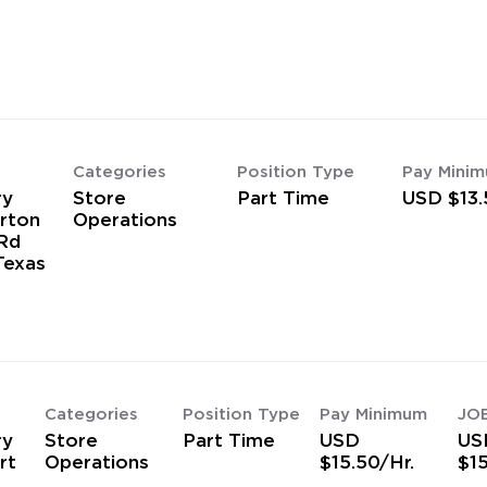
Categories
Position Type
Pay Mini
ry
Store
Part Time
USD $13.
rton
Operations
Rd
Texas
Categories
Position Type
Pay Minimum
JO
ry
Store
Part Time
USD
US
rt
Operations
$15.50/Hr.
$15