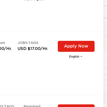
mum
JOBS.TAGS
Apply Now
00/Hr.
USD $17.00/Hr.
English
BS.TAGS
Required