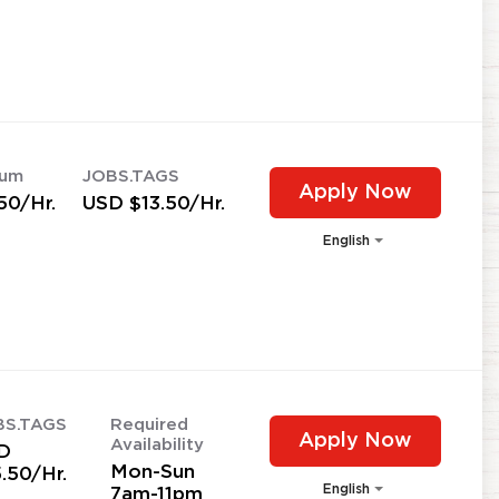
mum
JOBS.TAGS
Apply Now
50/Hr.
USD $13.50/Hr.
English
BS.TAGS
Required
Apply Now
Availability
D
Mon-Sun
.50/Hr.
English
7am-11pm