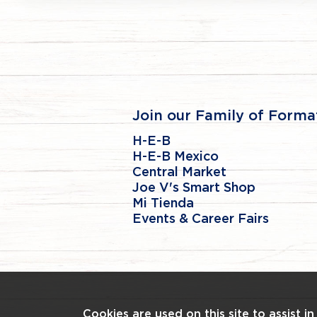
Join our Family of Forma
H-E-B
H-E-B Mexico
Central Market
Joe V's Smart Shop
Mi Tienda
Events & Career Fairs
Cookies are used on this site to assist i