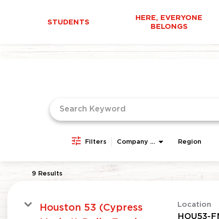
HERE, EVERYONE
STUDENTS
BELONGS
Job Search Page
Filters
Company Area
Region
9 Results
Location
Houston 53 (Cypress
HOU53-F