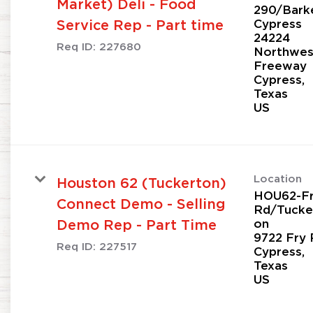
Market) Deli - Food
290/Bark
Cypress
Service Rep - Part time
24224
Req ID:
227680
Northwes
Freeway
Cypress,
Texas
Location
Houston 62 (Tuckerton)
HOU62-F
Connect Demo - Selling
Rd/Tucke
on
Demo Rep - Part Time
9722 Fry 
Req ID:
227517
Cypress,
Texas