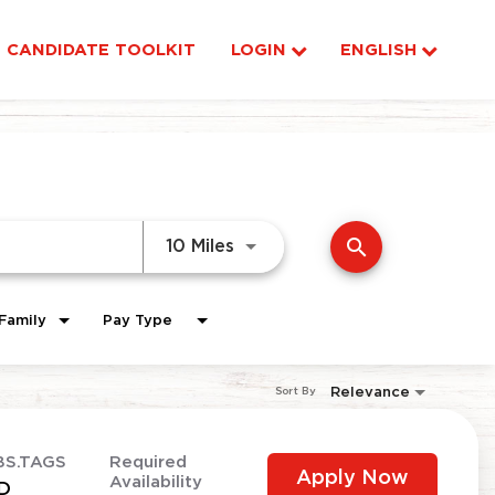
CANDIDATE TOOLKIT
LOGIN
ENGLISH
search
Use LEFT and RIGHT arrow ke
10 Miles
Family
Pay Type
Relevance
Sort By
BS.TAGS
Required
Apply Now
Availability
D