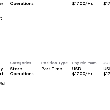
er
Operations
$17.00/Hr.
$17
t
Categories
Position Type
Pay Minimum
JO
ry
Store
Part Time
USD
US
rt
Operations
$17.00/Hr.
$17
Rd