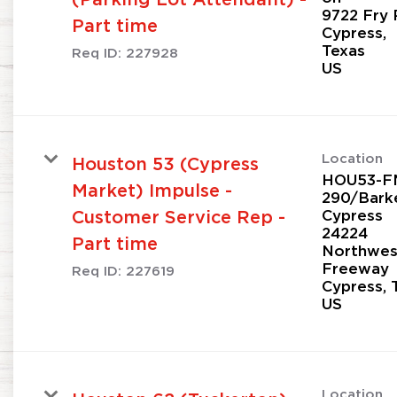
9722 Fry 
Part time
Cypress,
Texas
Req ID:
227928
Location
Houston 53 (Cypress
HOU53-F
Market) Impulse -
290/Bark
Cypress
Customer Service Rep -
24224
Part time
Northwes
Freeway
Req ID:
227619
Cypress, 
Location