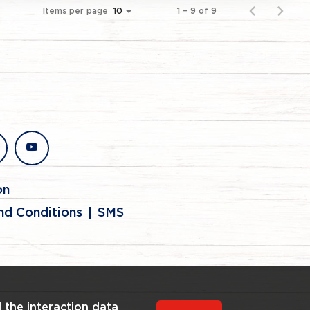
Items per page
1 – 9 of 9
10
stagram
youtube
on
nd Conditions
SMS
l the interaction data