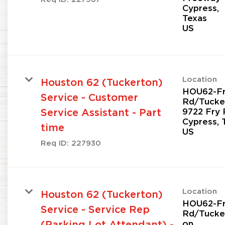
Cypress,
Texas
Location
Houston 62 (Tuckerton)
HOU62-F
Service - Customer
Rd/Tucke
9722 Fry 
Service Assistant - Part
Cypress, 
time
Req ID:
227930
Location
Houston 62 (Tuckerton)
HOU62-F
Service - Service Rep
Rd/Tucke
on
(Parking Lot Attendant) -