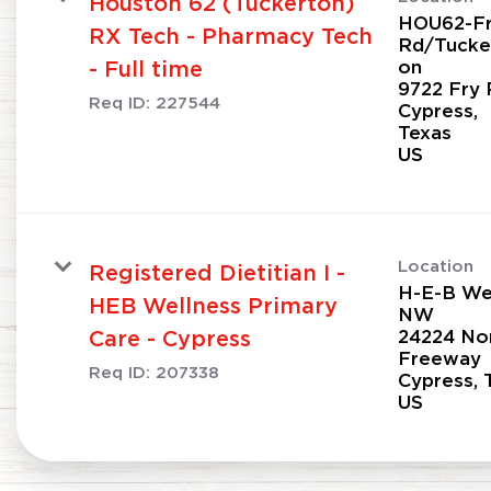
Houston 62 (Tuckerton)
HOU62-F
RX Tech - Pharmacy Tech
Rd/Tucke
on
- Full time
9722 Fry 
Req ID:
227544
Cypress,
Texas
Location
Registered Dietitian I -
H-E-B Wel
HEB Wellness Primary
NW
24224 No
Care - Cypress
Freeway
Req ID:
207338
Cypress, 