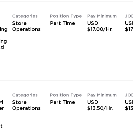
Categories
Position Type
Pay Minimum
JO
Store
Part Time
USD
US
ing
Operations
$17.00/Hr.
$17
ing
Rd
Categories
Position Type
Pay Minimum
JO
M
Store
Part Time
USD
US
er
Operations
$13.50/Hr.
$13
t