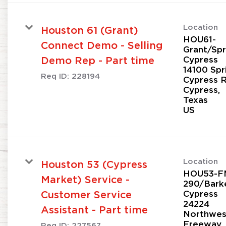
Location
Houston 61 (Grant)
HOU61-
Connect Demo - Selling
Grant/Spr
Cypress
Demo Rep - Part time
14100 Spr
Req ID:
228194
Cypress 
Cypress,
Texas
Location
Houston 53 (Cypress
HOU53-F
Market) Service -
290/Bark
Cypress
Customer Service
24224
Assistant - Part time
Northwes
Freeway
Req ID:
227567