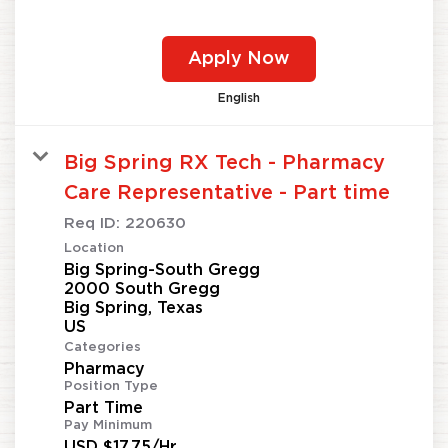
Apply Now
English
Big Spring RX Tech - Pharmacy
Care Representative - Part time
Req ID:
220630
Location
Big Spring-South Gregg
2000 South Gregg
Big Spring, Texas
Categories
Pharmacy
Position Type
Part Time
Pay Minimum
USD $17.75/Hr.