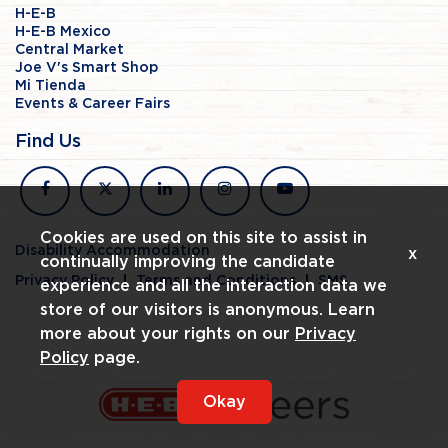
H-E-B
H-E-B Mexico
Central Market
Joe V's Smart Shop
Mi Tienda
Events & Career Fairs
Find Us
facebook
x
linkedin
instagram
youtube
Cookies are used on this site to assist in
Disability Accommodation
x
continually improving the candidate
Privacy Policy
Terms and Conditions
SMS
experience and all the interaction data we
store of our visitors is anonymous. Learn
more about your rights on our
Privacy
Policy
page.
Okay