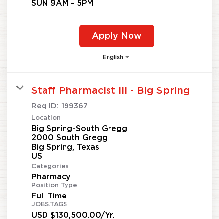
SUN 9AM - 5PM
Apply Now
English
Staff Pharmacist III - Big Spring
Req ID:
199367
Location
Big Spring-South Gregg
2000 South Gregg
Big Spring, Texas
Categories
Pharmacy
Position Type
Full Time
JOBS.TAGS
USD $130,500.00/Yr.