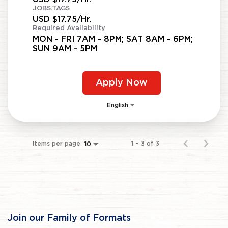
JOBS.TAGS
USD $17.75/Hr.
Required Availability
MON - FRI 7AM - 8PM; SAT 8AM - 6PM;
SUN 9AM - 5PM
Apply Now
English
Items per page
1 – 3 of 3
10
Join our Family of Formats