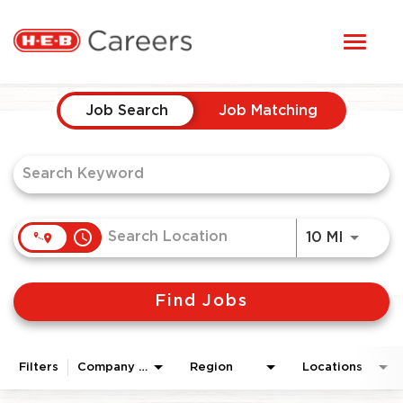
Toggl
STUDENTS
naviga
Job Search Page
HERE, EVERYONE BELONGS
Job Search
Job Matching
OUR CAREERS
CANDIDATE TOOLKIT
access_time
Use LEF
10 MI
LOGIN
Find Jobs
ENGLISH
Filters
Company Area
Region
Locations