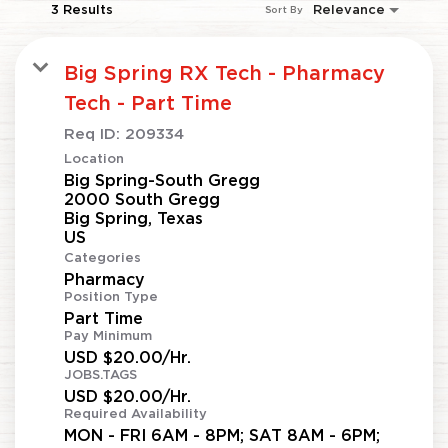
3 Results
Relevance
Sort By
Big Spring RX Tech - Pharmacy
Tech - Part Time
Req ID:
209334
Location
Big Spring-South Gregg
2000 South Gregg
Big Spring, Texas
Categories
Pharmacy
Position Type
Part Time
Pay Minimum
USD $20.00/Hr.
JOBS.TAGS
USD $20.00/Hr.
Required Availability
MON - FRI 6AM - 8PM; SAT 8AM - 6PM;