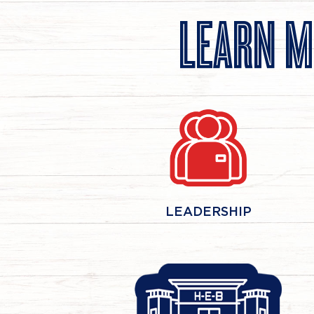
LEARN M
LEADERSHIP