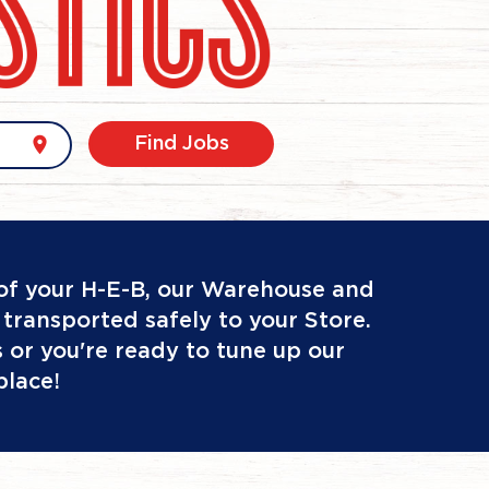
location_on
Find Jobs
 of your H-E-B, our Warehouse and
transported safely to your Store.
ts or you're ready to tune up our
place!