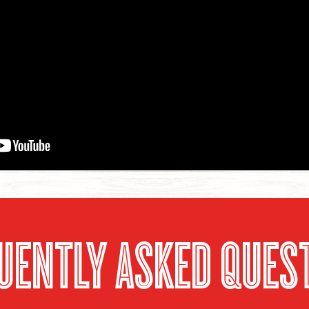
UENTLY ASKED QUES