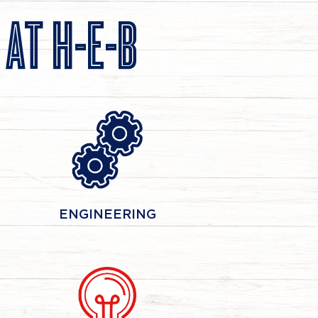
S
AT H-E-B
ENGINEERING