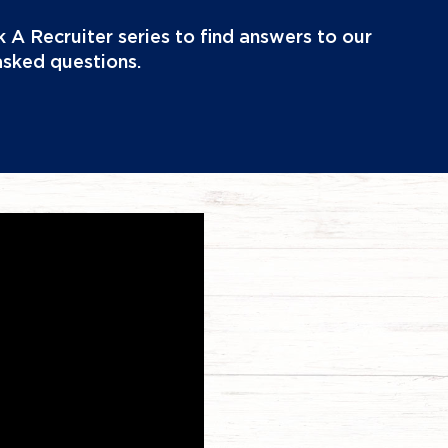
 A Recruiter series to find answers to our
asked questions.