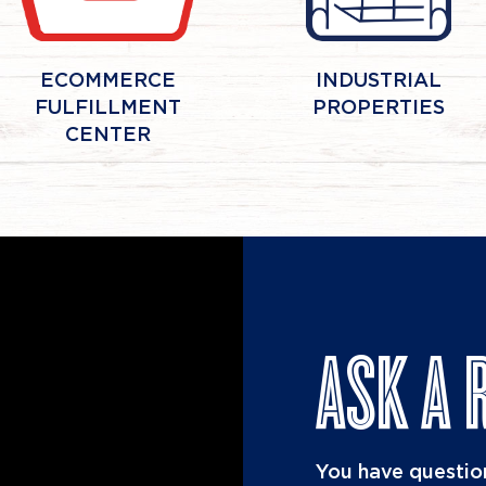
ECOMMERCE
INDUSTRIAL
FULFILLMENT
PROPERTIES
CENTER
ASK A 
You have question