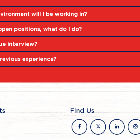
vironment will I be working in?
 open positions, what do I do?
ue interview?
revious experience?
ts
Find Us
facebook
x
linkedin
in