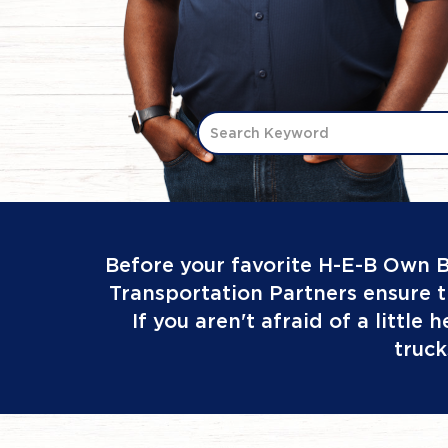
Search Keyword
Before your favorite H-E-B Own B
Transportation Partners ensure t
If you aren't afraid of a little
truck