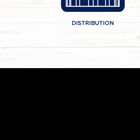
DISTRIBUTION