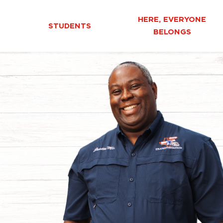
HERE, EVERYONE
STUDENTS
BELONGS