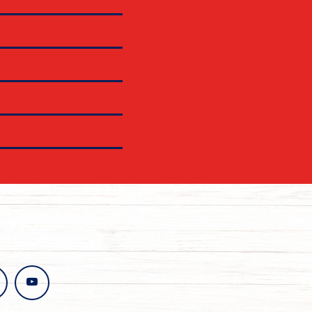
stagram
youtube