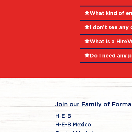
What kind of en
I don’t see any
What is a HireV
Do I need any p
Join our Family of Forma
H-E-B
H-E-B Mexico