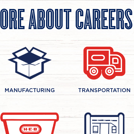
ORE ABOUT CAREER
MANUFACTURING
TRANSPORTATION