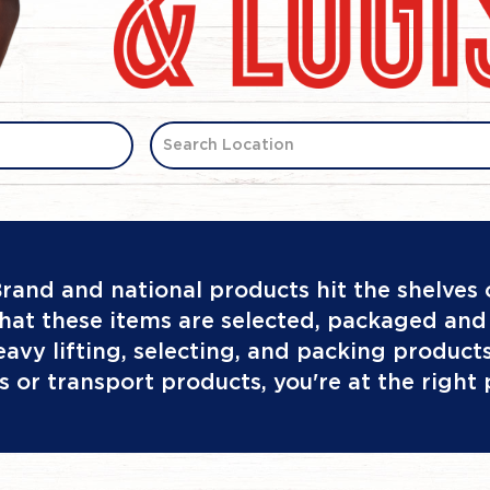
Search Location
rand and national products hit the shelves
hat these items are selected, packaged and 
 heavy lifting, selecting, and packing produc
s or transport products, you're at the right 