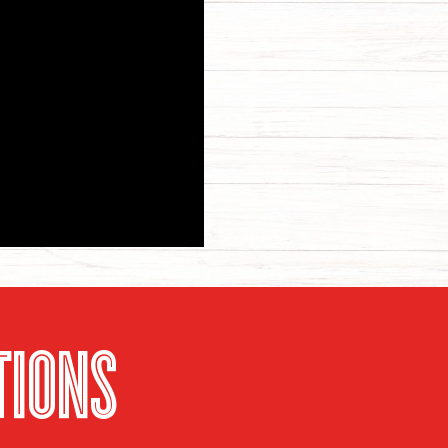
TIONS