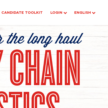
CANDIDATE TOOLKIT
LOGIN
ENGLISH