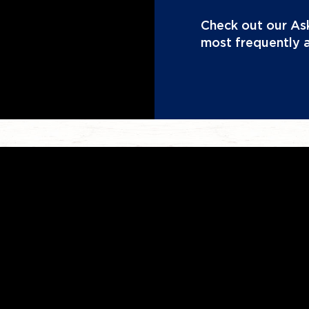
Check out our Ask
most frequently 