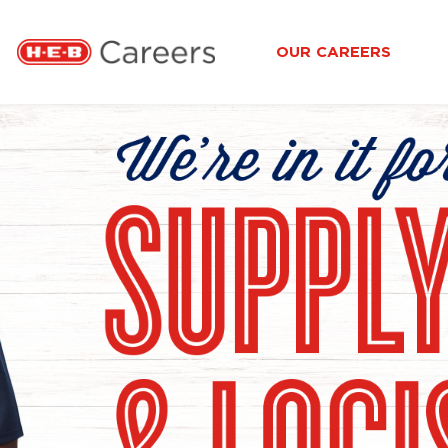
OUR CAREERS