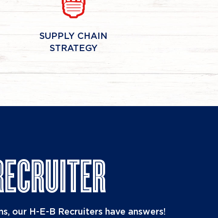
SUPPLY CHAIN
STRATEGY
RECRUITER
s, our H-E-B Recruiters have answers!