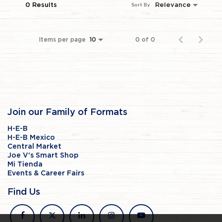
0 Results
Relevance
Sort By
Items per page
0 of 0
10
Join our Family of Formats
H-E-B
H-E-B Mexico
Central Market
Joe V's Smart Shop
Mi Tienda
Events & Career Fairs
Find Us
facebook
x
linkedin
instagram
youtube