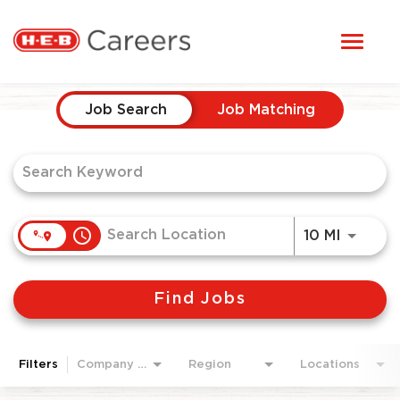
Toggl
STUDENTS
naviga
Job Search Page
HERE, EVERYONE BELONGS
Job Search
Job Matching
OUR CAREERS
CANDIDATE TOOLKIT
access_time
Use LEF
10 MI
LOGIN
Find Jobs
ENGLISH
Filters
Company Area
Region
Locations