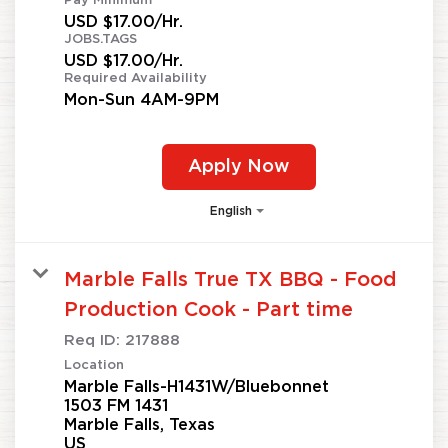
Pay Minimum
USD $17.00/Hr.
JOBS.TAGS
USD $17.00/Hr.
Required Availability
Mon-Sun 4AM-9PM
Apply Now
English
Marble Falls True TX BBQ - Food
Production Cook - Part time
Req ID:
217888
Location
Marble Falls-H1431W/Bluebonnet
1503 FM 1431
Marble Falls, Texas