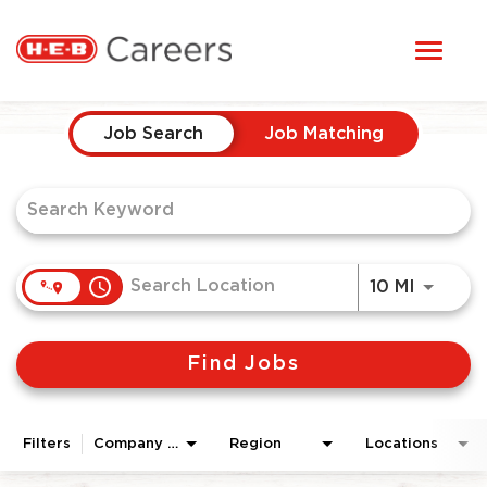
Toggl
STUDENTS
naviga
Job Search Page
HERE, EVERYONE BELONGS
Job Search
Job Matching
OUR CAREERS
CANDIDATE TOOLKIT
access_time
Use LEF
10 MI
LOGIN
Find Jobs
ENGLISH
Filters
Company Area
Region
Locations