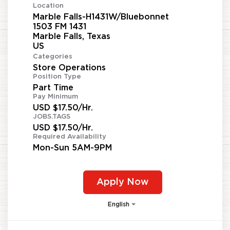
Location
Marble Falls-H1431W/Bluebonnet
1503 FM 1431
Marble Falls, Texas
Categories
Store Operations
Position Type
Part Time
Pay Minimum
USD $17.50/Hr.
JOBS.TAGS
USD $17.50/Hr.
Required Availability
Mon-Sun 5AM-9PM
Apply Now
English