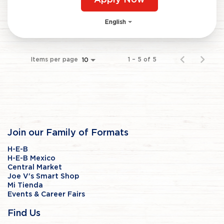
Apply Now
English
Items per page
1 – 5 of 5
10
Join our Family of Formats
H-E-B
H-E-B Mexico
Central Market
Joe V's Smart Shop
Mi Tienda
Events & Career Fairs
Find Us