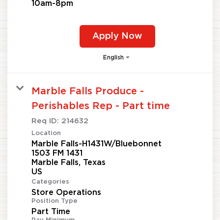
10am-8pm
Apply Now
English
Marble Falls Produce -
Perishables Rep - Part time
Req ID:
214632
Location
Marble Falls-H1431W/Bluebonnet
1503 FM 1431
Marble Falls, Texas
Categories
Store Operations
Position Type
Part Time