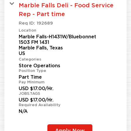
Marble Falls Deli - Food Service
Rep - Part time
Req ID:
192689
Location
Marble Falls-H1431W/Bluebonnet
1503 FM 1431
Marble Falls, Texas
Categories
Store Operations
Position Type
Part Time
Pay Minimum
USD $17.00/Hr.
JOBS.TAGS
USD $17.00/Hr.
Required Availability
N/A