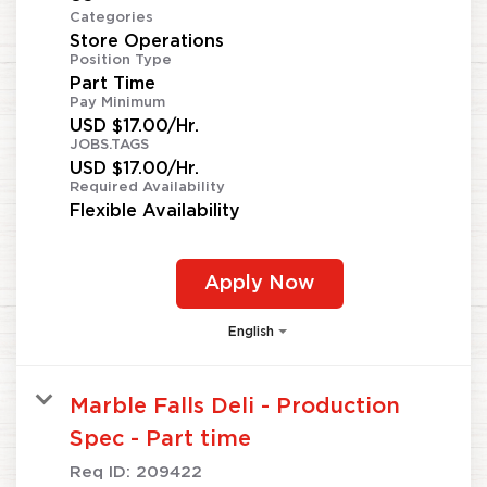
Categories
Store Operations
Position Type
Part Time
Pay Minimum
USD $17.00/Hr.
JOBS.TAGS
USD $17.00/Hr.
Required Availability
Flexible Availability
Apply Now
English
Marble Falls Deli - Production
Spec - Part time
Req ID:
209422