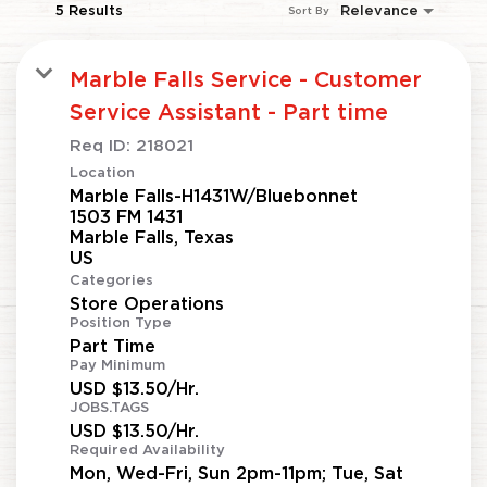
5 Results
Relevance
Sort By
Marble Falls Service - Customer
Service Assistant - Part time
Req ID:
218021
Location
Marble Falls-H1431W/Bluebonnet
1503 FM 1431
Marble Falls, Texas
Categories
Store Operations
Position Type
Part Time
Pay Minimum
USD $13.50/Hr.
JOBS.TAGS
USD $13.50/Hr.
Required Availability
Mon, Wed-Fri, Sun 2pm-11pm; Tue, Sat