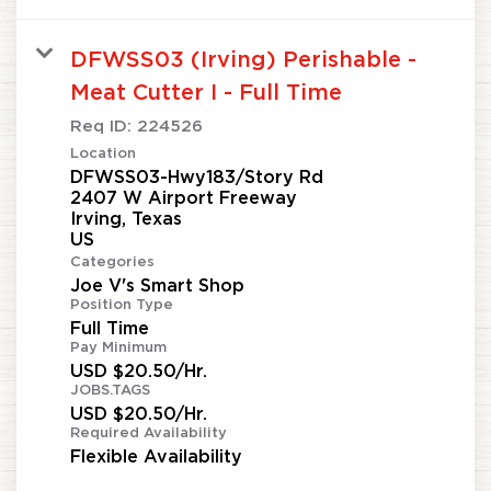
DFWSS03 (Irving) Perishable -
Meat Cutter I - Full Time
Req ID:
224526
Location
DFWSS03-Hwy183/Story Rd
2407 W Airport Freeway
Irving, Texas
Categories
Joe V's Smart Shop
Position Type
Full Time
Pay Minimum
USD $20.50/Hr.
JOBS.TAGS
USD $20.50/Hr.
Required Availability
Flexible Availability