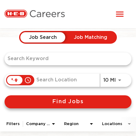
Toggl
STUDENTS
naviga
Job Search Page
HERE, EVERYONE BELONGS
Job Search
Job Matching
OUR CAREERS
CANDIDATE TOOLKIT
access_time
Use LEF
10 MI
LOGIN
Find Jobs
ENGLISH
Filters
Company Area
Region
Locations