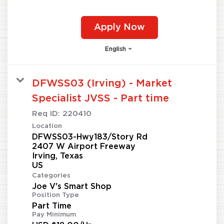
Apply Now
English
DFWSS03 (Irving) - Market
Specialist JVSS - Part time
Req ID:
220410
Location
DFWSS03-Hwy183/Story Rd
2407 W Airport Freeway
Irving, Texas
Categories
Joe V's Smart Shop
Position Type
Part Time
Pay Minimum