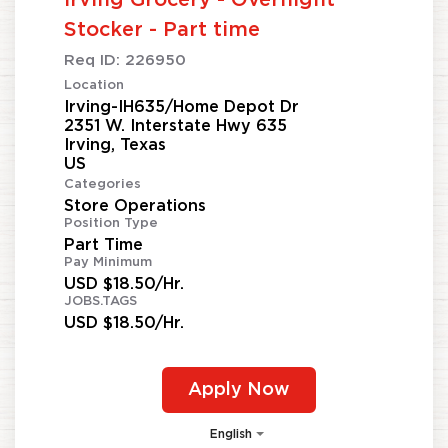
Irving Grocery - Overnight
Stocker - Part time
Req ID:
226950
Location
Irving-IH635/Home Depot Dr
2351 W. Interstate Hwy 635
Irving, Texas
Categories
Store Operations
Position Type
Part Time
Pay Minimum
USD $18.50/Hr.
JOBS.TAGS
USD $18.50/Hr.
Apply Now
English