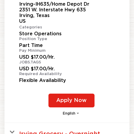
Irving-IH635/Home Depot Dr
2351 W. Interstate Hwy 635
Irving, Texas
Categories
Store Operations
Position Type
Part Time
Pay Minimum
USD $17.00/Hr.
JOBS.TAGS
USD $17.00/Hr.
Required Availability
Flexible Availability
Apply Now
English