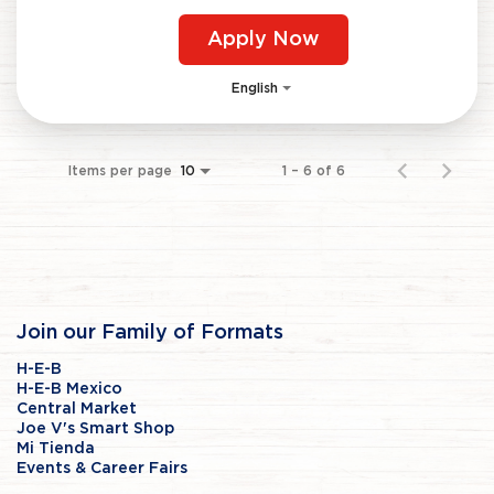
Apply Now
English
Items per page
1 – 6 of 6
10
Join our Family of Formats
H-E-B
H-E-B Mexico
Central Market
Joe V's Smart Shop
Mi Tienda
Events & Career Fairs