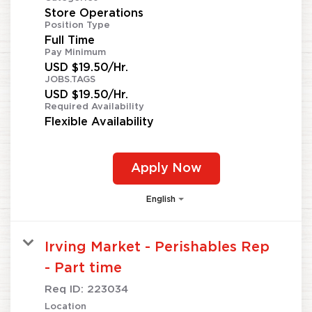
Store Operations
Position Type
Full Time
Pay Minimum
USD $19.50/Hr.
JOBS.TAGS
USD $19.50/Hr.
Required Availability
Flexible Availability
Apply Now
English
Irving Market - Perishables Rep
- Part time
Req ID:
223034
Location