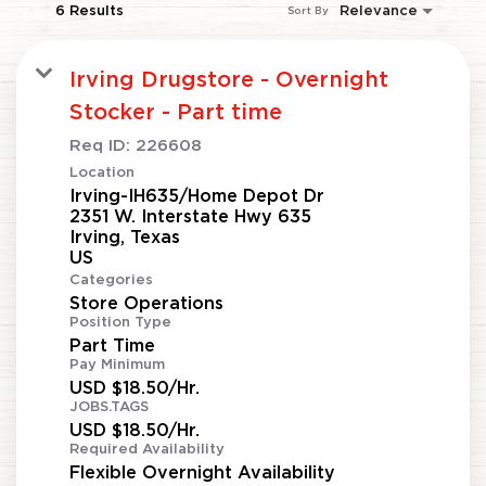
6 Results
Relevance
Sort By
Irving Drugstore - Overnight
Stocker - Part time
Req ID:
226608
Location
Irving-IH635/Home Depot Dr
2351 W. Interstate Hwy 635
Irving, Texas
Categories
Store Operations
Position Type
Part Time
Pay Minimum
USD $18.50/Hr.
JOBS.TAGS
USD $18.50/Hr.
Required Availability
Flexible Overnight Availability