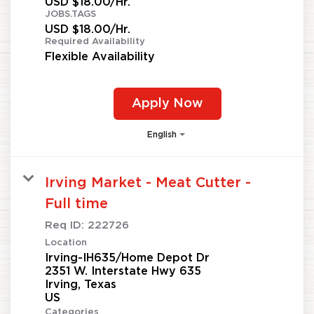
USD $18.00/Hr.
JOBS.TAGS
USD $18.00/Hr.
Required Availability
Flexible Availability
Apply Now
English
Irving Market - Meat Cutter -
Full time
Req ID:
222726
Location
Irving-IH635/Home Depot Dr
2351 W. Interstate Hwy 635
Irving, Texas
Categories