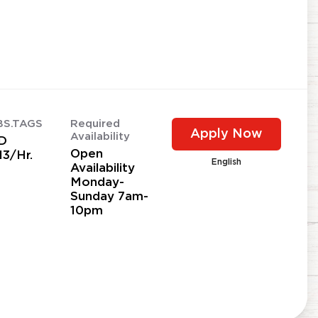
BS.TAGS
Required
Apply Now
Availability
D
Open
13/Hr.
English
Availability
Monday-
Sunday 7am-
10pm