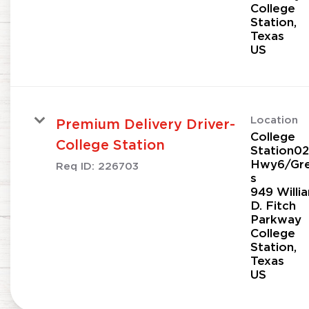
College
Station,
Texas
Location
Premium Delivery Driver-
College
College Station
Station02
Hwy6/Gr
Req ID:
226703
s
949 Willi
D. Fitch
Parkway
College
Station,
Texas