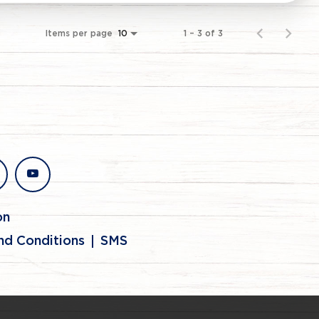
Items per page
1 – 3 of 3
10
stagram
youtube
on
nd Conditions
SMS