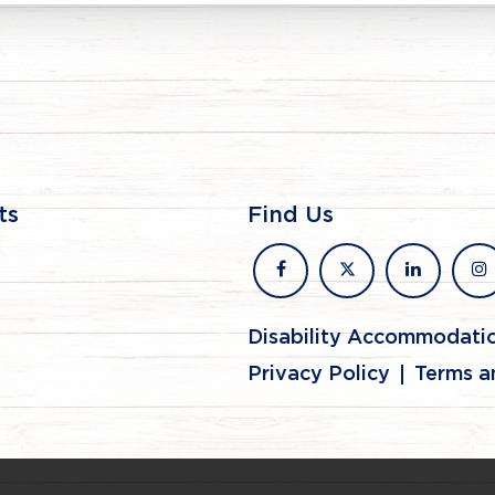
ts
Find Us
facebook
x
linkedin
in
Disability Accommodati
Privacy Policy
Terms a