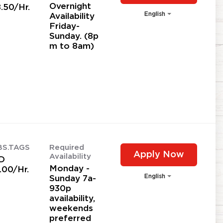
Overnight
.50/Hr.
English
Availability
Friday-
Sunday. (8p
m to 8am)
BS.TAGS
Required
Apply Now
Availability
D
Monday -
.00/Hr.
English
Sunday 7a-
930p
availability,
weekends
preferred