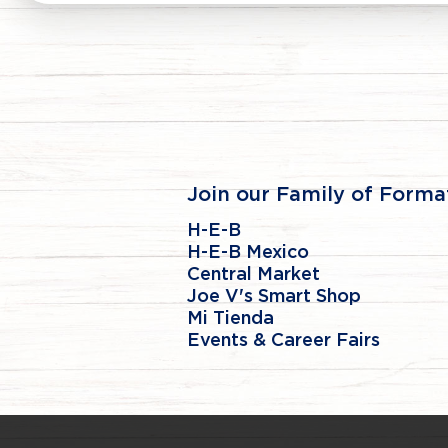
Join our Family of Forma
H-E-B
H-E-B Mexico
Central Market
Joe V's Smart Shop
Mi Tienda
Events & Career Fairs