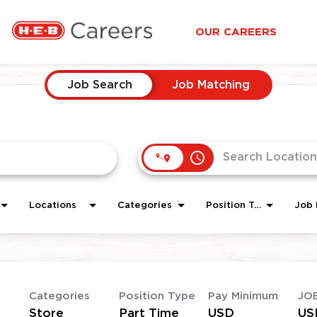
OUR CAREERS
Job Search
Job Matching
access_time
Locations
Categories
Position Type
Job 
Categories
Position Type
Pay Minimum
JO
Store
Part Time
USD
US