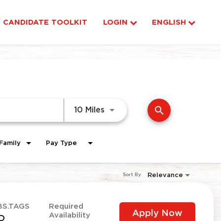
CANDIDATE TOOLKIT
LOGIN
ENGLISH
search
Use LEFT and RIGHT arrow ke
10 Miles
Family
Pay Type
Relevance
Sort By
BS.TAGS
Required
Apply Now
Availability
D