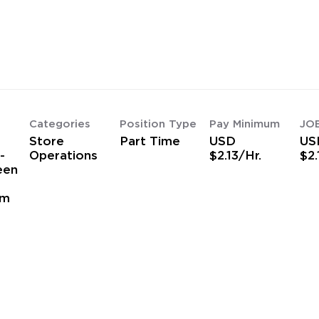
Categories
Position Type
Pay Minimum
JO
Store
Part Time
USD
US
-
Operations
$2.13/Hr.
$2.
een
am