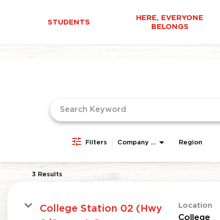
HERE, EVERYONE
STUDENTS
BELONGS
Job Search Page
Filters
Company Area
Region
3 Results
Location
College Station 02 (Hwy
College