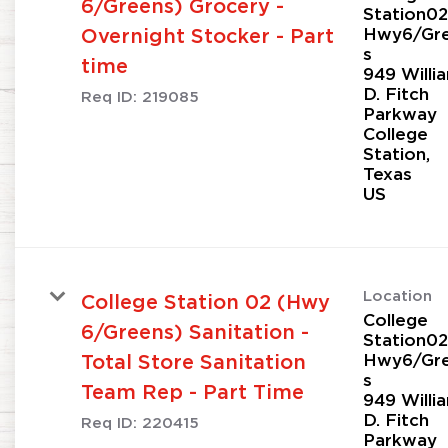
6/Greens) Grocery -
Station02
Hwy6/Gr
Overnight Stocker - Part
s
time
949 Willi
D. Fitch
Req ID:
219085
Parkway
College
Station,
Texas
Location
College Station 02 (Hwy
College
6/Greens) Sanitation -
Station02
Hwy6/Gr
Total Store Sanitation
s
Team Rep - Part Time
949 Willi
D. Fitch
Req ID:
220415
Parkway