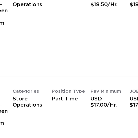
-
Operations
$18.50/Hr.
$18
een
am
Categories
Position Type
Pay Minimum
JO
Store
Part Time
USD
US
-
Operations
$17.00/Hr.
$17
een
am