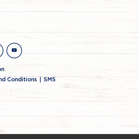
stagram
youtube
on
nd Conditions
SMS