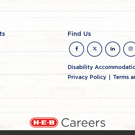
ts
Find Us
facebook
x
linkedin
in
Disability Accommodati
Privacy Policy
Terms a