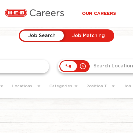
OUR CAREERS
Job Search
Job Matching
access_time
Locations
Categories
Position Type
Job 