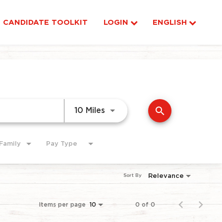
CANDIDATE TOOLKIT
LOGIN
ENGLISH
search
Use LEFT and RIGHT arrow ke
10 Miles
Family
Pay Type
Relevance
Sort By
Items per page
0 of 0
10