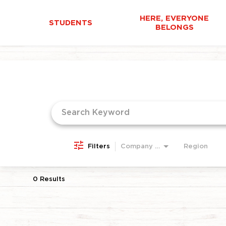
HERE, EVERYONE
STUDENTS
BELONGS
Job Search Page
Filters
Company Area
Region
0 Results