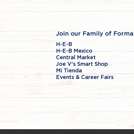
Join our Family of Forma
H-E-B
H-E-B Mexico
Central Market
Joe V's Smart Shop
Mi Tienda
Events & Career Fairs