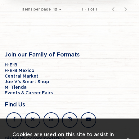
Items per page
1 – 1 of 1
10
Join our Family of Formats
H-E-B
H-E-B Mexico
Central Market
Joe V's Smart Shop
Mi Tienda
Events & Career Fairs
Find Us
facebook
x
linkedin
instagram
youtube
Cookies are used on this site to assist in
Disability Accommodation