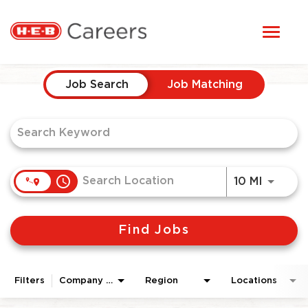
Toggl
STUDENTS
naviga
Job Search Page
HERE, EVERYONE BELONGS
Job Search
Job Matching
OUR CAREERS
CANDIDATE TOOLKIT
access_time
Use LEF
10 MI
LOGIN
Find Jobs
ENGLISH
Filters
Company Area
Region
Locations