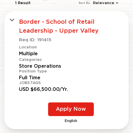
1 Result
Relevance
Sort By
Border - School of Retail
Leadership - Upper Valley
Req ID:
191415
Location
Multiple
Categories
Store Operations
Position Type
Full Time
JOBS.TAGS
USD $66,500.00/Yr.
Apply Now
English