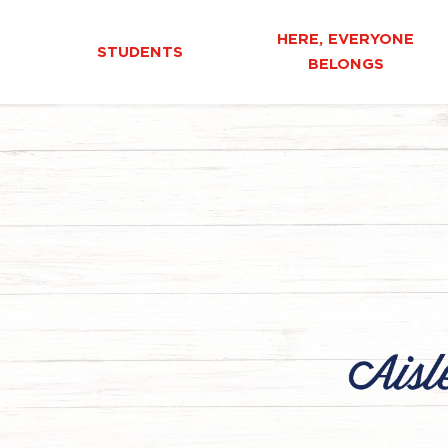
HERE, EVERYONE
STUDENTS
BELONGS