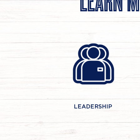
LEARN M
LEADERSHIP