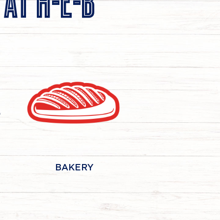
 AT
H-E-B
BAKERY