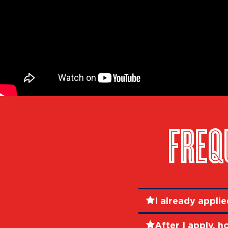
FREQ
I already appli
After I apply, h