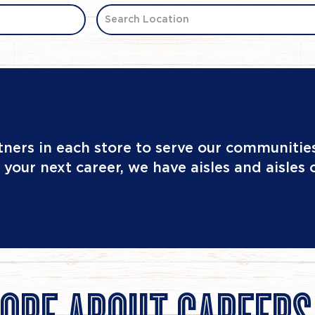
Search Location
tners in each store to serve our communities
 your next career, we have aisles and aisles 