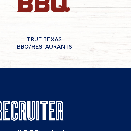
TRUE TEXAS
BBQ/RESTAURANTS
RECRUITER