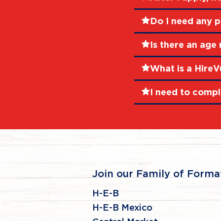
Do I need any p
Is there an age 
What is a HireV
I need to compl
Join our Family of Forma
H-E-B
H-E-B Mexico