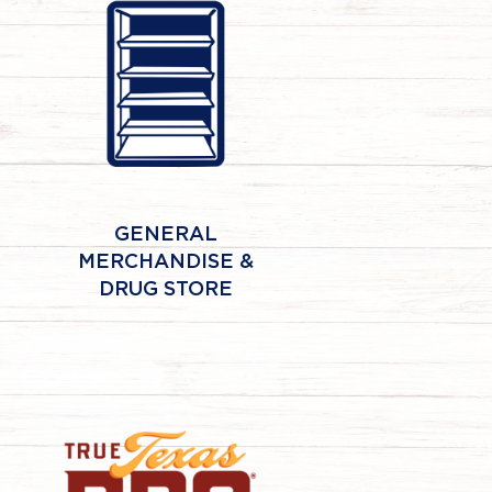
GENERAL
MERCHANDISE &
DRUG STORE