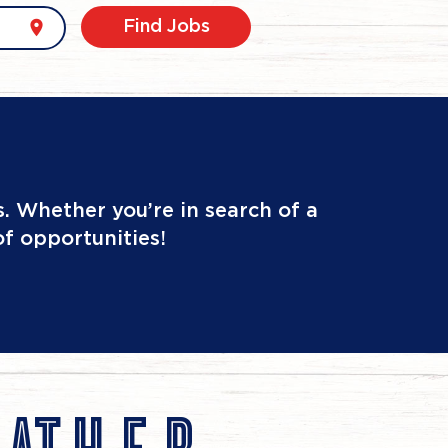
location_on
Find Jobs
. Whether you’re in search of a
of opportunities!