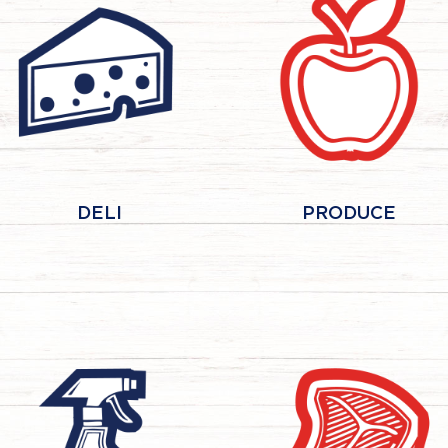
DELI
PRODUCE