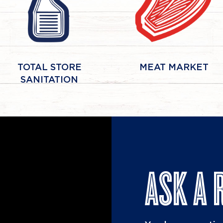
TOTAL STORE
MEAT MARKET
SANITATION
ASK A 