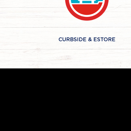
CURBSIDE & ESTORE