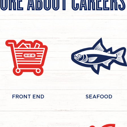
ORE ABOUT CAREERS
FRONT END
SEAFOOD