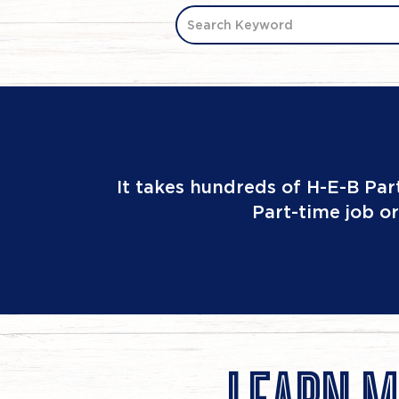
Search Keyword
It takes hundreds of H-E-B Par
Part-time job or