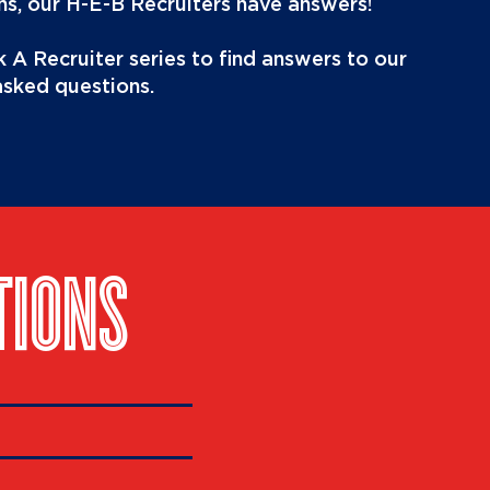
s, our H-E-B Recruiters have answers!
 A Recruiter series to find answers to our
asked questions.
TIONS