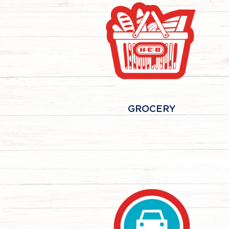
GROCERY