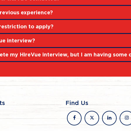
revious experience?
restriction to apply?
ue interview?
ete my HireVue interview, but I am having some di
ts
Find Us
facebook
x
linkedin
in