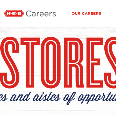
OUR CAREERS