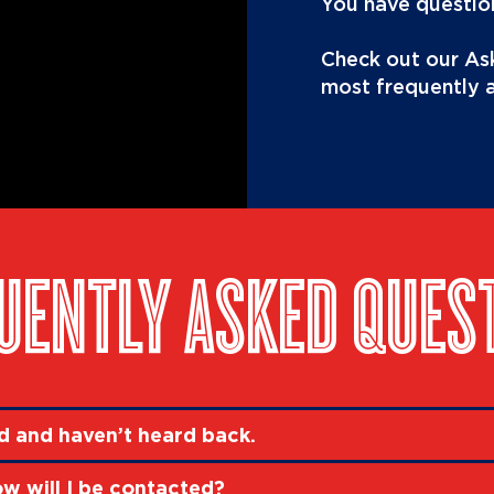
You have question
Check out our Ask
most frequently 
UENTLY ASKED QUES
ed and haven’t heard back.
ow will I be contacted?