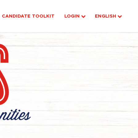
CANDIDATE TOOLKIT
LOGIN
ENGLISH