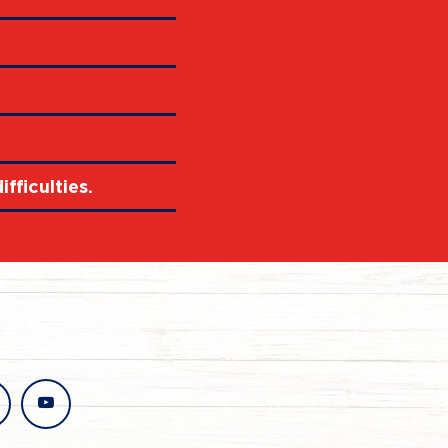
fficulties.
stagram
youtube