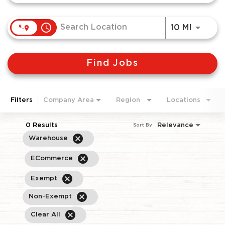
access_time
Use LEF
10 MI
Find Jobs
Filters
Company Area
Region
Locations
0 Results
Relevance
Sort By
cancel
Warehouse
cancel
ECommerce
cancel
Exempt
cancel
Non-Exempt
cancel
Clear All