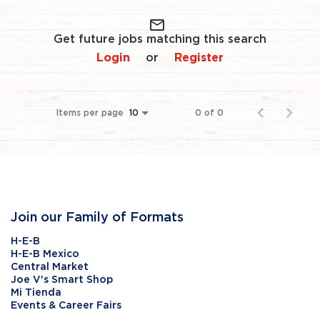
mail_outline
Get future jobs matching this search
Login
Register
or
Items per page
0 of 0
10
Join our Family of Formats
H-E-B
H-E-B Mexico
Central Market
Joe V's Smart Shop
Mi Tienda
Events & Career Fairs