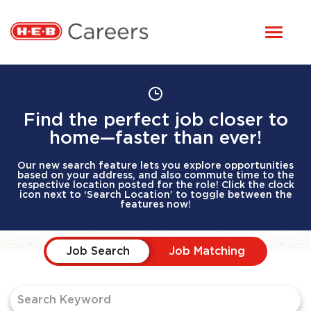
Toggl
STUDENTS
naviga
HERE, EVERYONE BELONGS
OUR CAREERS
Find the perfect job closer to
home—faster than ever!
CANDIDATE TOOLKIT
Our new search feature lets you explore opportunities
based on your address, and also commute time to the
respective location posted for the role! Click the clock
icon next to ‘Search Location’ to toggle between the
LOGIN
features now!
Job Search Page
ENGLISH
Job Search
Job Matching