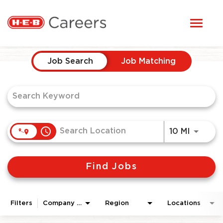
Toggl
STUDENTS
naviga
Job Search Page
HERE, EVERYONE BELONGS
Job Search
Job Matching
OUR CAREERS
CANDIDATE TOOLKIT
access_time
Use LEF
10 MI
LOGIN
Find Jobs
ENGLISH
Filters
Company Area
Region
Locations