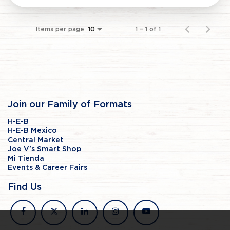
Items per page
1 – 1 of 1
10
Join our Family of Formats
H-E-B
H-E-B Mexico
Central Market
Joe V's Smart Shop
Mi Tienda
Events & Career Fairs
Find Us
facebook
x
linkedin
instagram
youtube