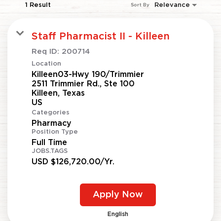
1 Result
Relevance
Sort By
Staff Pharmacist II - Killeen
Req ID:
200714
Location
Killeen03-Hwy 190/Trimmier
2511 Trimmier Rd., Ste 100
Killeen, Texas
Categories
Pharmacy
Position Type
Full Time
JOBS.TAGS
USD $126,720.00/Yr.
Apply Now
English