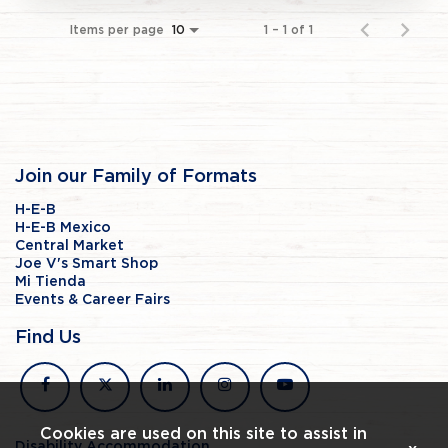
Items per page
1 – 1 of 1
10
Join our Family of Formats
H-E-B
H-E-B Mexico
Central Market
Joe V's Smart Shop
Mi Tienda
Events & Career Fairs
Find Us
facebook
x
linkedin
instagram
youtube
Cookies are used on this site to assist in
Disability Accommodation