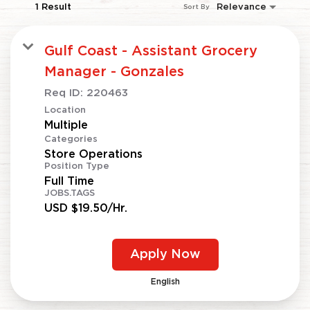
1 Result
Relevance
Sort By
Gulf Coast - Assistant Grocery
Manager - Gonzales
Req ID:
220463
Location
Multiple
Categories
Store Operations
Position Type
Full Time
JOBS.TAGS
USD $19.50/Hr.
Apply Now
English