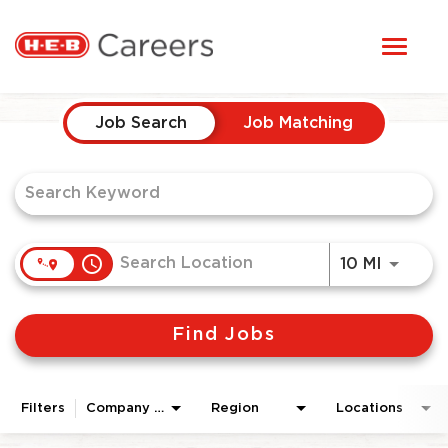
Toggl
STUDENTS
naviga
Job Search Page
HERE, EVERYONE BELONGS
Job Search
Job Matching
OUR CAREERS
CANDIDATE TOOLKIT
access_time
Use LEF
10 MI
LOGIN
Find Jobs
ENGLISH
Filters
Company Area
Region
Locations