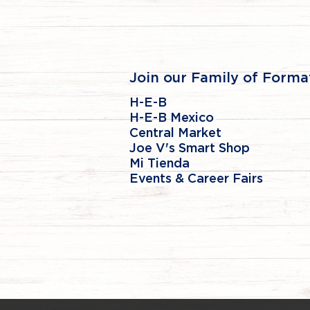
Join our Family of Forma
H-E-B
H-E-B Mexico
Central Market
Joe V's Smart Shop
Mi Tienda
Events & Career Fairs