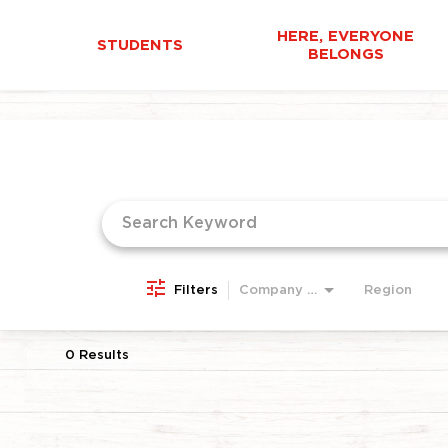
HERE, EVERYONE
STUDENTS
BELONGS
Job Search Page
Filters
Company Area
Region
0 Results