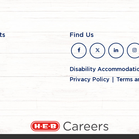
ts
Find Us
facebook
x
linkedin
in
Disability Accommodati
Privacy Policy
Terms a