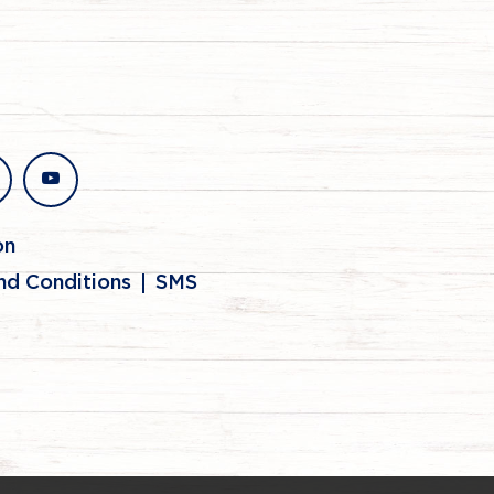
stagram
youtube
on
nd Conditions
SMS