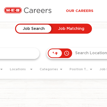
OUR CAREERS
Job Search
Job Matching
access_time
Locations
Categories
Position Type
Job 