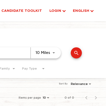
CANDIDATE TOOLKIT
LOGIN
ENGLISH
search
Use LEFT and RIGHT arrow ke
10 Miles
Family
Pay Type
Relevance
Sort By
Items per page
0 of 0
10