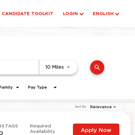
CANDIDATE TOOLKIT
LOGIN
ENGLISH
search
Use LEFT and RIGHT arrow ke
10 Miles
Family
Pay Type
Relevance
Sort By
BS.TAGS
Required
Apply Now
Availability
D