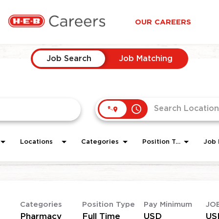
OUR CAREERS
Job Search
Job Matching
access_time
Locations
Categories
Position Type
Job 
Categories
Position Type
Pay Minimum
JO
Pharmacy
Full Time
USD
US