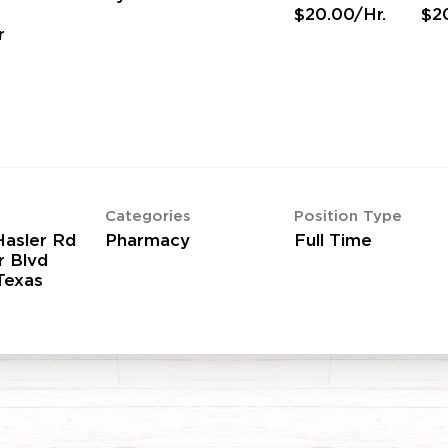
$20.00/Hr.
$2
r
Categories
Position Type
asler Rd
Pharmacy
Full Time
r Blvd
Texas