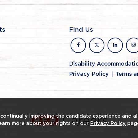
ts
Find Us
facebook
x
linkedin
in
Disability Accommodati
Privacy Policy
Terms a
n continually improving the candidate experience and al
Learn more about your rights on our
Privacy Policy
pag