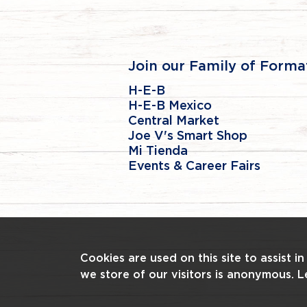
Join our Family of Forma
H-E-B
H-E-B Mexico
Central Market
Joe V's Smart Shop
Mi Tienda
Events & Career Fairs
Cookies are used on this site to assist i
we store of our visitors is anonymous. 