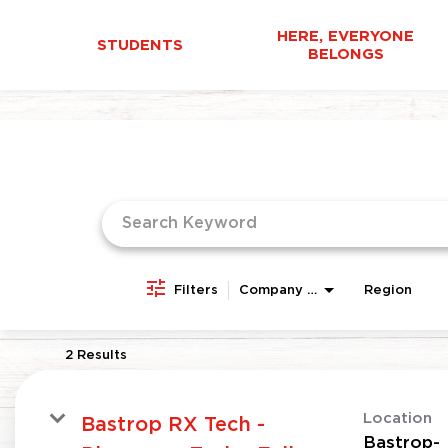
HERE, EVERYONE
STUDENTS
BELONGS
Job Search Page
Filters
Company Area
Region
2 Results
Location
Bastrop RX Tech -
Bastrop-