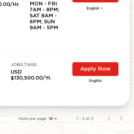
MON - FRI
0.00/Hr.
English
7AM - 8PM;
SAT 8AM -
6PM; SUN
9AM - 5PM
JOBS.TAGS
Apply Now
USD
$130,500.00/Yr.
English
Items per page
1 – 2 of 2
10