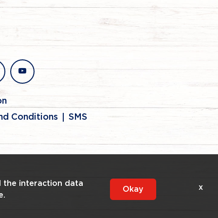
stagram
youtube
on
nd Conditions
SMS
l the interaction data
x
Okay
e.