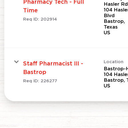
Pharmacy Tech - Full
Hasler Rd
104 Hasle
Time
Blvd
Req ID:
202914
Bastrop,
Texas
Location
Staff Pharmacist III -
Bastrop-H
Bastrop
104 Hasle
Bastrop, 
Req ID:
226277