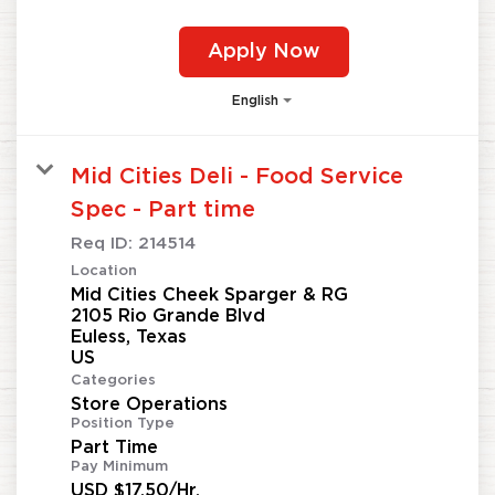
Apply Now
English
Mid Cities Deli - Food Service
Spec - Part time
Req ID:
214514
Location
Mid Cities Cheek Sparger & RG
2105 Rio Grande Blvd
Euless, Texas
Categories
Store Operations
Position Type
Part Time
Pay Minimum
USD $17.50/Hr.