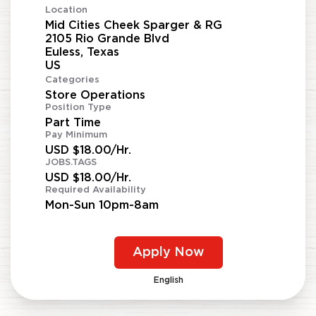
Location
Mid Cities Cheek Sparger & RG
2105 Rio Grande Blvd
Euless, Texas
Categories
Store Operations
Position Type
Part Time
Pay Minimum
USD $18.00/Hr.
JOBS.TAGS
USD $18.00/Hr.
Required Availability
Mon-Sun 10pm-8am
Apply Now
English