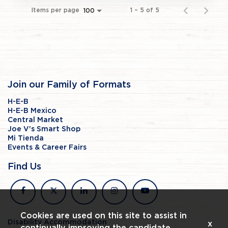
Items per page
1 – 5 of 5
100
Join our Family of Formats
H-E-B
H-E-B Mexico
Central Market
Joe V's Smart Shop
Mi Tienda
Events & Career Fairs
Find Us
facebook
x
linkedin
instagram
youtube
Cookies are used on this site to assist in
Disability Accommodation
x