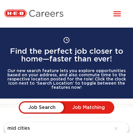
Toggl
STUDENTS
naviga
HERE, EVERYONE BELONGS
OUR CAREERS
Find the perfect job closer to
home—faster than ever!
CANDIDATE TOOLKIT
Our new search feature lets you explore opportunities
based on your address, and also commute time to the
respective location posted for the role! Click the clock
icon next to ‘Search Location’ to toggle between the
LOGIN
features now!
Job Search Page
ENGLISH
Job Search
Job Matching
close