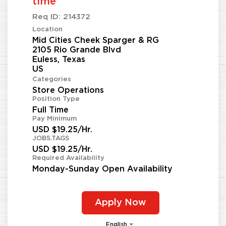
time
Req ID:
214372
Location
Mid Cities Cheek Sparger & RG
2105 Rio Grande Blvd
Euless, Texas
Categories
Store Operations
Position Type
Full Time
Pay Minimum
USD $19.25/Hr.
JOBS.TAGS
USD $19.25/Hr.
Required Availability
Monday-Sunday Open Availability
Apply Now
English