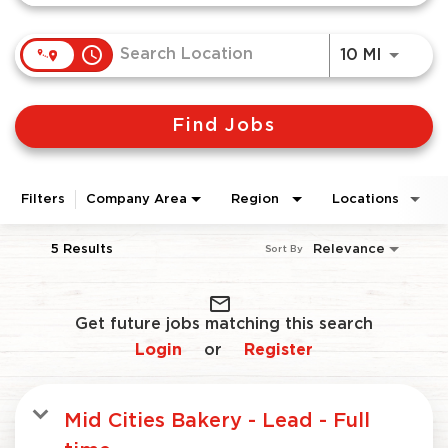
access_time
Use LEF
10 MI
Find Jobs
Filters
Company Area
Region
Locations
5 Results
Relevance
Sort By
mail_outline
Get future jobs matching this search
Login
Register
or
Mid Cities Bakery - Lead - Full