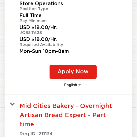
Store Operations
Position Type
Full Time
Pay Minimum
USD $18.00/Hr.
JOBS.TAGS
USD $18.00/Hr.
Required Availability
Mon-Sun 10pm-8am
Apply Now
English
Mid Cities Bakery - Overnight
Artisan Bread Expert - Part
time
Req ID:
211134