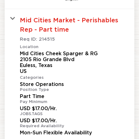
Mid Cities Market - Perishables
Rep - Part time
Req ID:
214515
Location
Mid Cities Cheek Sparger & RG
2105 Rio Grande Blvd
Euless, Texas
Categories
Store Operations
Position Type
Part Time
Pay Minimum
USD $17.00/Hr.
JOBS.TAGS
USD $17.00/Hr.
Required Availability
Mon-Sun Flexible Availability