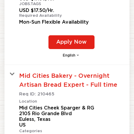
JOBS.TAGS
USD $17.50/Hr.
Required Availability
Mon-Sun Flexible Availability
Apply Now
English
Mid Cities Bakery - Overnight
Artisan Bread Expert - Full time
Req ID:
210465
Location
Mid Cities Cheek Sparger & RG
2105 Rio Grande Blvd
Euless, Texas
Categories