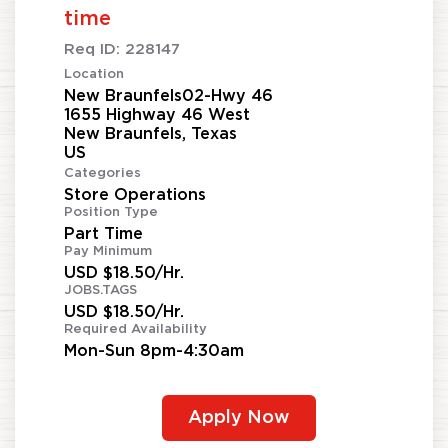
time
Req ID:
228147
Location
New Braunfels02-Hwy 46
1655 Highway 46 West
New Braunfels, Texas
Categories
Store Operations
Position Type
Part Time
Pay Minimum
USD $18.50/Hr.
JOBS.TAGS
USD $18.50/Hr.
Required Availability
Mon-Sun 8pm-4:30am
Apply Now