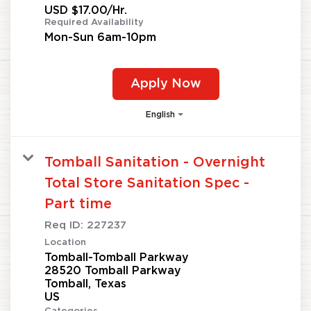
USD $17.00/Hr.
Required Availability
Mon-Sun 6am-10pm
Apply Now
English
Tomball Sanitation - Overnight
Total Store Sanitation Spec -
Part time
Req ID:
227237
Location
Tomball-Tomball Parkway
28520 Tomball Parkway
Tomball, Texas