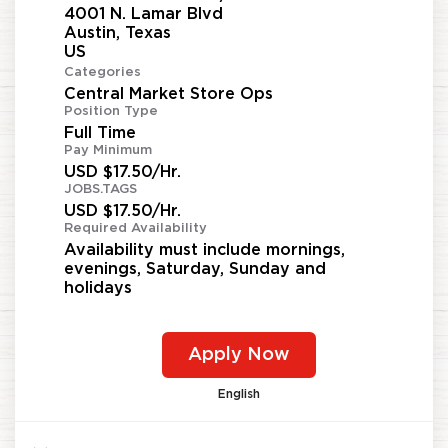
4001 N. Lamar Blvd
Austin, Texas
Categories
Central Market Store Ops
Position Type
Full Time
Pay Minimum
USD $17.50/Hr.
JOBS.TAGS
USD $17.50/Hr.
Required Availability
Availability must include mornings,
evenings, Saturday, Sunday and
holidays
Apply Now
English