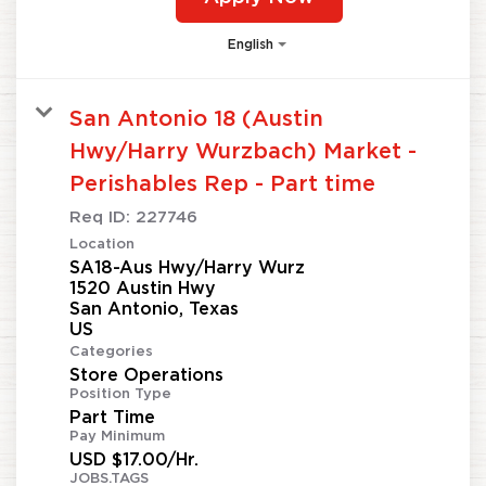
English
San Antonio 18 (Austin
Hwy/Harry Wurzbach) Market -
Perishables Rep - Part time
Req ID:
227746
Location
SA18-Aus Hwy/Harry Wurz
1520 Austin Hwy
San Antonio, Texas
Categories
Store Operations
Position Type
Part Time
Pay Minimum
USD $17.00/Hr.
JOBS.TAGS