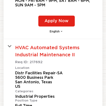
MON - FRI 6AM - 9PM; SAT 8AM - 6PM;
SUN 9AM - 5PM
Apply Now
English
HVAC Automated Systems
Industrial Maintenance II
Req ID:
217692
Location
Distr Facilities Repair-SA
5600 Business Park
San Antonio, Texas
Categories
Industrial Properties
Position Type
Full Time