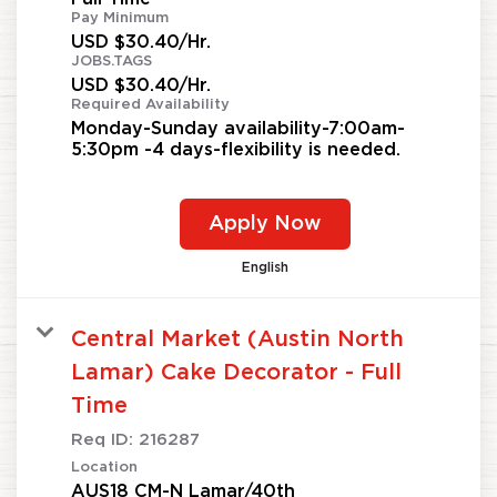
Pay Minimum
USD $30.40/Hr.
JOBS.TAGS
USD $30.40/Hr.
Required Availability
Monday-Sunday availability-7:00am-
5:30pm -4 days-flexibility is needed.
Apply Now
English
Central Market (Austin North
Lamar) Cake Decorator - Full
Time
Req ID:
216287
Location
AUS18 CM-N Lamar/40th