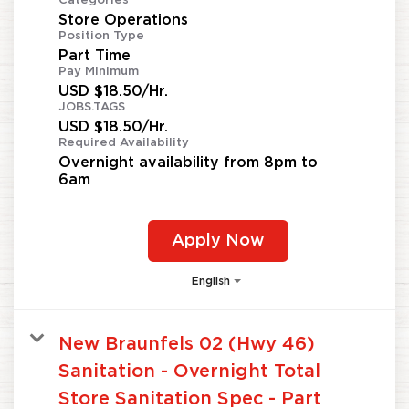
Categories
Store Operations
Position Type
Part Time
Pay Minimum
USD $18.50/Hr.
JOBS.TAGS
USD $18.50/Hr.
Required Availability
Overnight availability from 8pm to
6am
Apply Now
English
New Braunfels 02 (Hwy 46)
Sanitation - Overnight Total
Store Sanitation Spec - Part