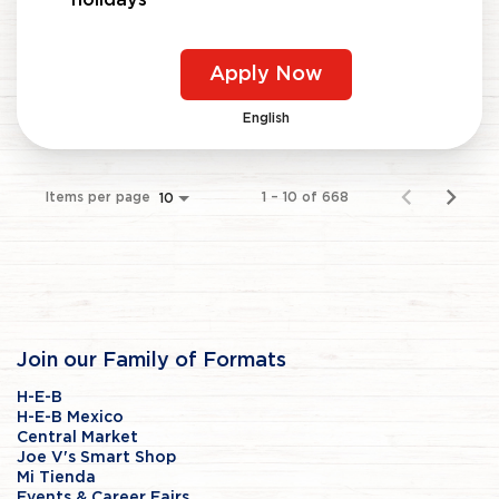
Apply Now
English
Items per page
1 – 10 of 668
10
Join our Family of Formats
H-E-B
H-E-B Mexico
Central Market
Joe V's Smart Shop
Mi Tienda
Events & Career Fairs