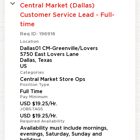
Central Market (Dallas)
Customer Service Lead - Full-
time
Req ID:
196916
Location
Dallas01 CM-Greenville/Lovers
5750 East Lovers Lane
Dallas, Texas
Categories
Central Market Store Ops
Position Type
Full Time
Pay Minimum
USD $19.25/Hr.
JOBS.TAGS
USD $19.25/Hr.
Required Availability
Availability must include mornings,
evenings, Saturday, Sunday and
holidays