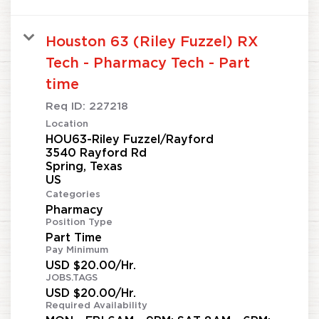
Houston 63 (Riley Fuzzel) RX
Tech - Pharmacy Tech - Part
time
Req ID:
227218
Location
HOU63-Riley Fuzzel/Rayford
3540 Rayford Rd
Spring, Texas
Categories
Pharmacy
Position Type
Part Time
Pay Minimum
USD $20.00/Hr.
JOBS.TAGS
USD $20.00/Hr.
Required Availability