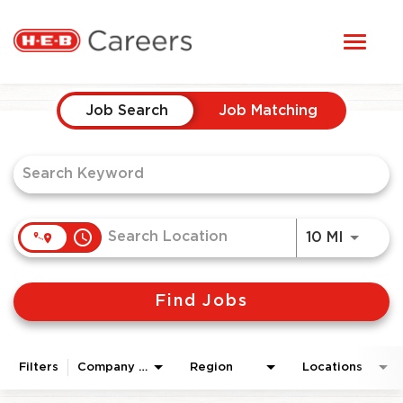
Toggl
STUDENTS
naviga
Job Search Page
HERE, EVERYONE BELONGS
Job Search
Job Matching
OUR CAREERS
CANDIDATE TOOLKIT
access_time
Use LEF
10 MI
LOGIN
Find Jobs
ENGLISH
Filters
Company Area
Region
Locations