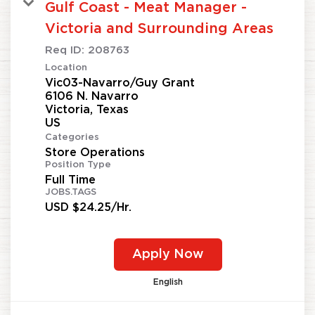
Gulf Coast - Meat Manager -
Victoria and Surrounding Areas
Req ID:
208763
Location
Vic03-Navarro/Guy Grant
6106 N. Navarro
Victoria, Texas
Categories
Store Operations
Position Type
Full Time
JOBS.TAGS
USD $24.25/Hr.
Apply Now
English