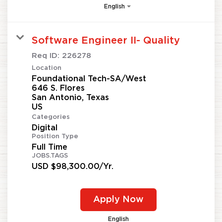
English
Software Engineer II- Quality
Req ID:
226278
Location
Foundational Tech-SA/West
646 S. Flores
San Antonio, Texas
Categories
Digital
Position Type
Full Time
JOBS.TAGS
USD $98,300.00/Yr.
Apply Now
English