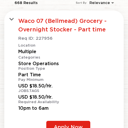
668 Results
Relevance
Sort By
Waco 07 (Bellmead) Grocery -
Overnight Stocker - Part time
Req ID:
227956
Location
Multiple
Categories
Store Operations
Position Type
Part Time
Pay Minimum
USD $18.50/Hr.
JOBS.TAGS
USD $18.50/Hr.
Required Availability
10pm to 6am
Apply Now