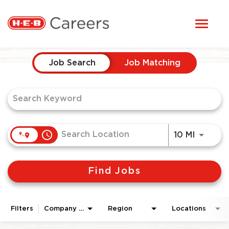
Toggl
STUDENTS
naviga
Job Search Page
HERE, EVERYONE BELONGS
Job Search
Job Matching
OUR CAREERS
CANDIDATE TOOLKIT
access_time
Use LEF
10 MI
LOGIN
Find Jobs
ENGLISH
Filters
Company Area
Region
Locations