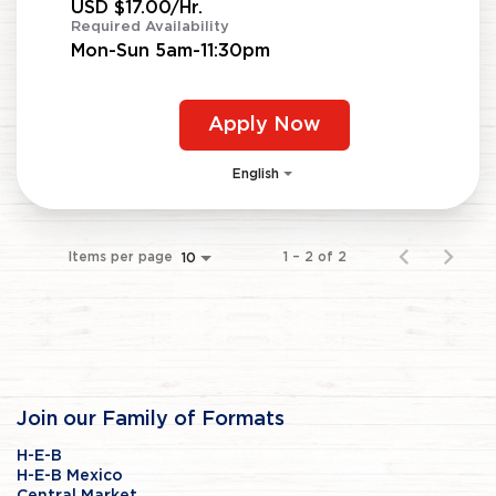
USD $17.00/Hr.
Required Availability
Mon-Sun 5am-11:30pm
Apply Now
English
Items per page
1 – 2 of 2
10
Join our Family of Formats
H-E-B
H-E-B Mexico
Central Market