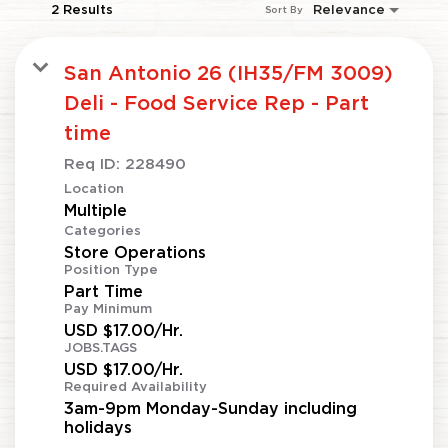
2 Results
Relevance
Sort By
San Antonio 26 (IH35/FM 3009)
Deli - Food Service Rep - Part
time
Req ID:
228490
Location
Multiple
Categories
Store Operations
Position Type
Part Time
Pay Minimum
USD $17.00/Hr.
JOBS.TAGS
USD $17.00/Hr.
Required Availability
3am-9pm Monday-Sunday including
holidays