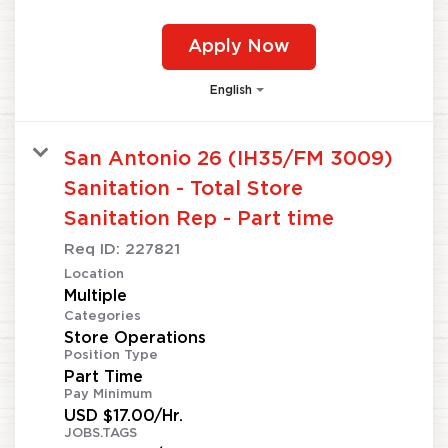
Apply Now
English
San Antonio 26 (IH35/FM 3009)
Sanitation - Total Store
Sanitation Rep - Part time
Req ID:
227821
Location
Multiple
Categories
Store Operations
Position Type
Part Time
Pay Minimum
USD $17.00/Hr.
JOBS.TAGS