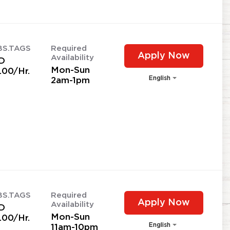
BS.TAGS
Required
Apply Now
Availability
D
Mon-Sun
.00/Hr.
English
2am-1pm
BS.TAGS
Required
Apply Now
Availability
D
Mon-Sun
.00/Hr.
English
11am-10pm