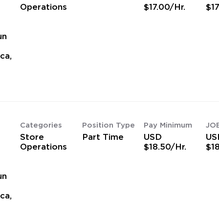
Operations
$17.00/Hr.
$17
un
ca,
Categories
Position Type
Pay Minimum
JO
Store
Part Time
USD
US
Operations
$18.50/Hr.
$18
un
ca,