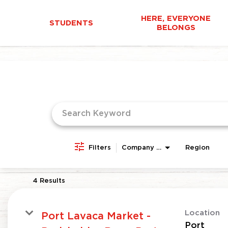
HERE, EVERYONE
STUDENTS
BELONGS
Job Search Page
Filters
Company Area
Region
4 Results
Location
Port Lavaca Market -
Port