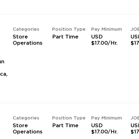
Categories
Position Type
Pay Minimum
JO
Store
Part Time
USD
US
Operations
$17.00/Hr.
$17
un
ca,
Categories
Position Type
Pay Minimum
JO
Store
Part Time
USD
US
Operations
$17.00/Hr.
$17