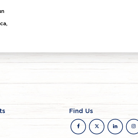
un
ca,
ts
Find Us
facebook
x
linkedin
in