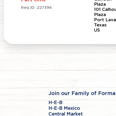
Plaza
Req ID:
227396
101 Calho
Plaza
Port Lava
Texas
Join our Family of Forma
H-E-B
H-E-B Mexico
Central Market