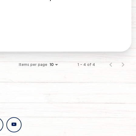
Items per page
1 – 4 of 4
10
stagram
youtube