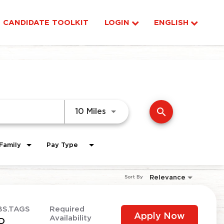
CANDIDATE TOOLKIT
LOGIN
ENGLISH
search
Use LEFT and RIGHT arrow ke
10 Miles
Family
Pay Type
Relevance
Sort By
BS.TAGS
Required
Apply Now
Availability
D