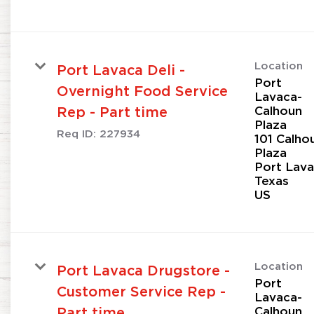
Location
Port Lavaca Deli -
Port
Overnight Food Service
Lavaca-
Calhoun
Rep - Part time
Plaza
Req ID:
227934
101 Calho
Plaza
Port Lava
Texas
Location
Port Lavaca Drugstore -
Port
Customer Service Rep -
Lavaca-
Calhoun
Part time