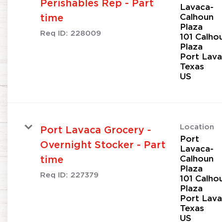
Perishables Rep - Part
Lavaca-
Calhoun
time
Plaza
Req ID:
228009
101 Calho
Plaza
Port Lava
Texas
Location
Port Lavaca Grocery -
Port
Overnight Stocker - Part
Lavaca-
Calhoun
time
Plaza
Req ID:
227379
101 Calho
Plaza
Port Lava
Texas