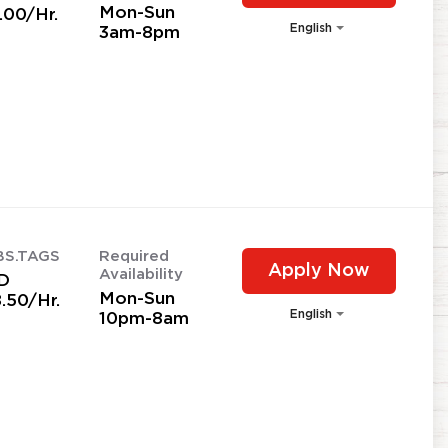
Mon-Sun
.00/Hr.
English
3am-8pm
BS.TAGS
Required
Apply Now
Availability
D
Mon-Sun
.50/Hr.
English
10pm-8am