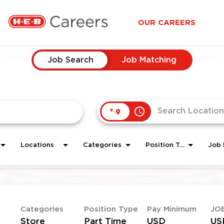
OUR CAREERS
Job Search
Job Matching
access_time
Locations
Categories
Position Type
Job 
Categories
Position Type
Pay Minimum
JO
Store
Part Time
USD
US