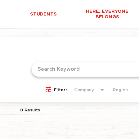
HERE, EVERYONE
STUDENTS
BELONGS
Job Search Page
Filters
Company Area
Region
0 Results