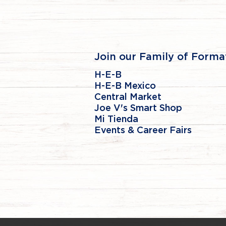
Join our Family of Forma
H-E-B
H-E-B Mexico
Central Market
Joe V's Smart Shop
Mi Tienda
Events & Career Fairs