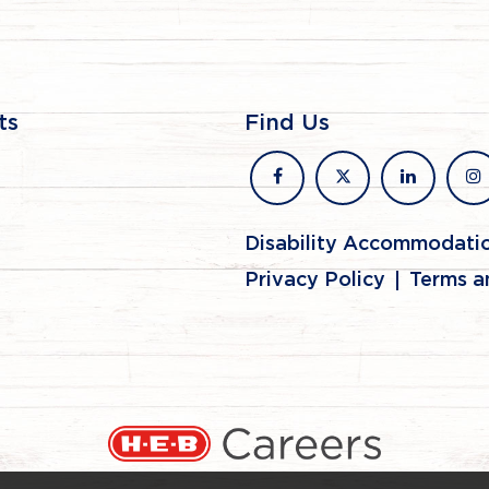
ts
Find Us
facebook
x
linkedin
in
Disability Accommodati
Privacy Policy
Terms a