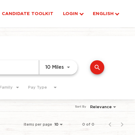
CANDIDATE TOOLKIT
LOGIN
ENGLISH
search
Use LEFT and RIGHT arrow ke
10 Miles
Family
Pay Type
Relevance
Sort By
Items per page
0 of 0
10