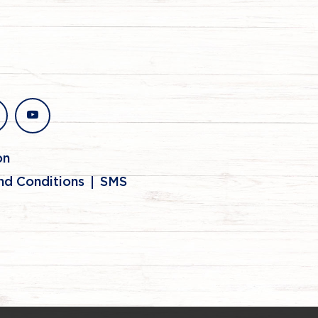
stagram
youtube
on
nd Conditions
SMS