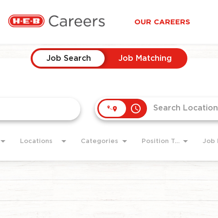
OUR CAREERS
Job Search
Job Matching
access_time
Locations
Categories
Position Type
Job 