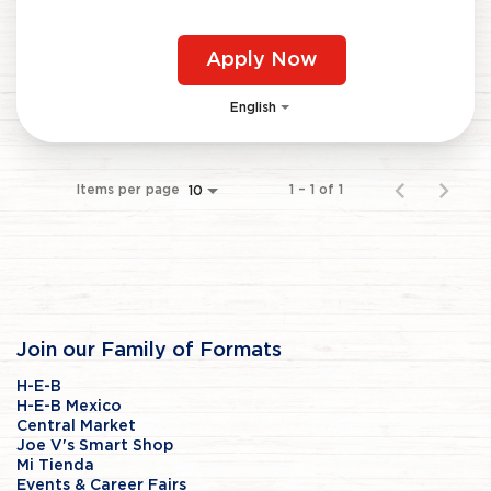
Apply Now
English
Items per page
1 – 1 of 1
10
Join our Family of Formats
H-E-B
H-E-B Mexico
Central Market
Joe V's Smart Shop
Mi Tienda
Events & Career Fairs