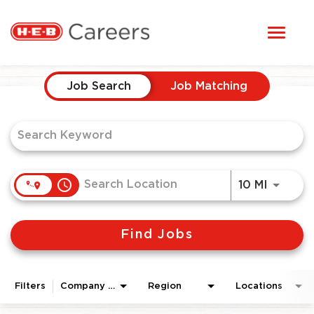
Toggl
STUDENTS
naviga
Job Search Page
HERE, EVERYONE BELONGS
Job Search
Job Matching
OUR CAREERS
CANDIDATE TOOLKIT
access_time
Use LEF
10 MI
LOGIN
Find Jobs
ENGLISH
Filters
Company Area
Region
Locations