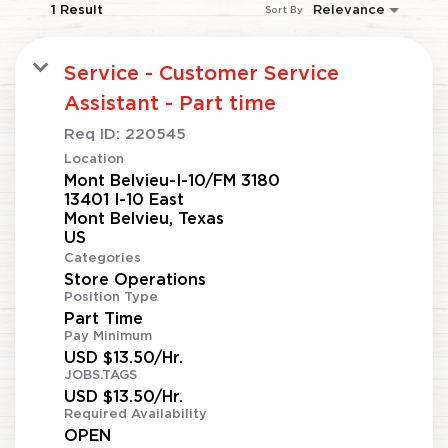
1 Result
Relevance
Sort By
Service - Customer Service
Assistant - Part time
Req ID:
220545
Location
Mont Belvieu-I-10/FM 3180
13401 I-10 East
Mont Belvieu, Texas
Categories
Store Operations
Position Type
Part Time
Pay Minimum
USD $13.50/Hr.
JOBS.TAGS
USD $13.50/Hr.
Required Availability
OPEN