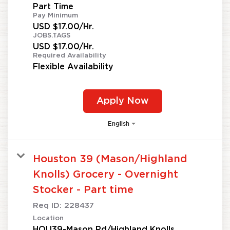
Part Time
Pay Minimum
USD $17.00/Hr.
JOBS.TAGS
USD $17.00/Hr.
Required Availability
Flexible Availability
Apply Now
English
Houston 39 (Mason/Highland
Knolls) Grocery - Overnight
Stocker - Part time
Req ID:
228437
Location
HOU39-Mason Rd/Highland Knolls