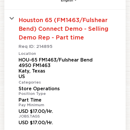
English
Houston 65 (FM1463/Fulshear
Bend) Connect Demo - Selling
Demo Rep - Part time
Req ID:
214895
Location
HOU-65 FM1463/Fulshear Bend
4950 FM1463
Katy, Texas
Categories
Store Operations
Position Type
Part Time
Pay Minimum
USD $17.00/Hr.
JOBS.TAGS
USD $17.00/Hr.