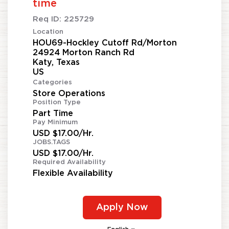
time
Req ID:
225729
Location
HOU69-Hockley Cutoff Rd/Morton
24924 Morton Ranch Rd
Katy, Texas
Categories
Store Operations
Position Type
Part Time
Pay Minimum
USD $17.00/Hr.
JOBS.TAGS
USD $17.00/Hr.
Required Availability
Flexible Availability
Apply Now