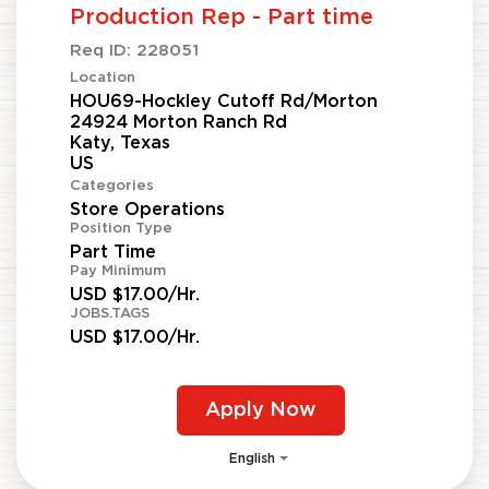
Production Rep - Part time
Req ID:
228051
Location
HOU69-Hockley Cutoff Rd/Morton
24924 Morton Ranch Rd
Katy, Texas
Categories
Store Operations
Position Type
Part Time
Pay Minimum
USD $17.00/Hr.
JOBS.TAGS
USD $17.00/Hr.
Apply Now
English