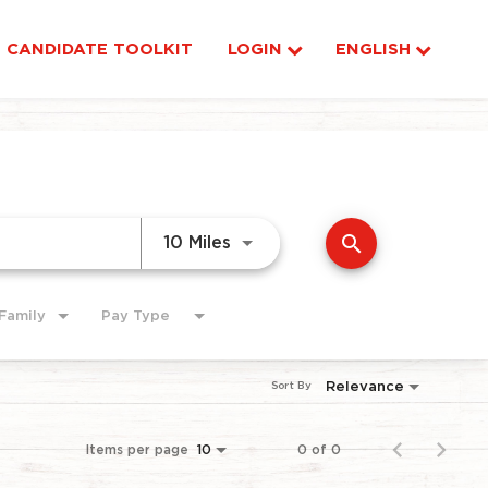
CANDIDATE TOOLKIT
LOGIN
ENGLISH
search
Use LEFT and RIGHT arrow ke
10 Miles
Family
Pay Type
Relevance
Sort By
Items per page
0 of 0
10