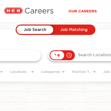
OUR CAREERS
Job Search
Job Matching
access_time
Locations
Categories
Position Type
Job 