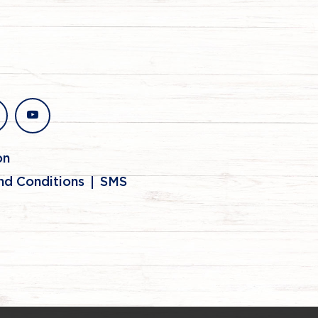
stagram
youtube
on
nd Conditions
SMS