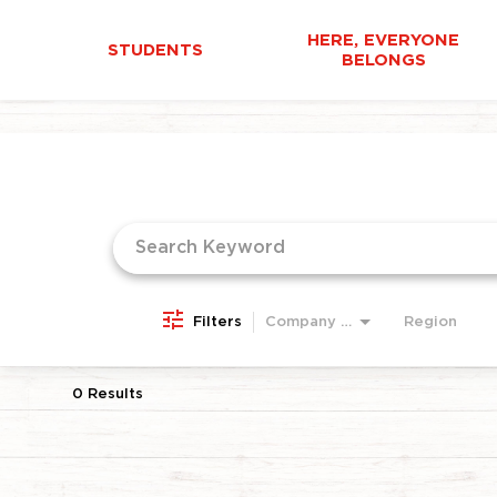
HERE, EVERYONE
STUDENTS
BELONGS
Job Search Page
Filters
Company Area
Region
0 Results