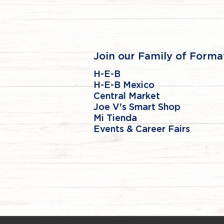
Join our Family of Forma
H-E-B
H-E-B Mexico
Central Market
Joe V's Smart Shop
Mi Tienda
Events & Career Fairs