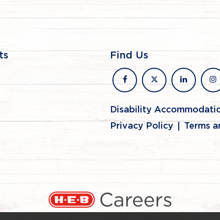
ts
Find Us
facebook
x
linkedin
in
Disability Accommodati
Privacy Policy
Terms a