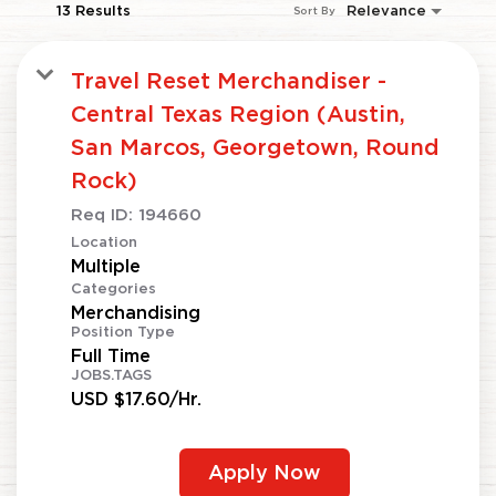
13 Results
Relevance
Sort By
Travel Reset Merchandiser -
Central Texas Region (Austin,
San Marcos, Georgetown, Round
Rock)
Req ID:
194660
Location
Multiple
Categories
Merchandising
Position Type
Full Time
JOBS.TAGS
USD $17.60/Hr.
Apply Now