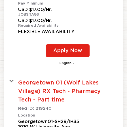
Pay Minimum
USD $17.00/Hr.
JOBS.TAGS
USD $17.00/Hr.
Required Availability
FLEXIBLE AVAILABILITY
Apply Now
English
Georgetown 01 (Wolf Lakes
Village) RX Tech - Pharmacy
Tech - Part time
Req ID:
219240
Location
Georgetown01-SH29/IH35
1010 W University Ave