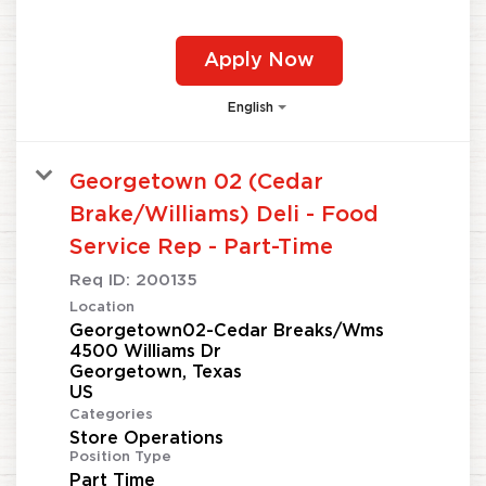
Apply Now
English
Georgetown 02 (Cedar
Brake/Williams) Deli - Food
Service Rep - Part-Time
Req ID:
200135
Location
Georgetown02-Cedar Breaks/Wms
4500 Williams Dr
Georgetown, Texas
Categories
Store Operations
Position Type
Part Time