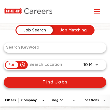
Toggl
STUDENTS
naviga
Job Search Page
HERE, EVERYONE BELONGS
Job Search
Job Matching
OUR CAREERS
CANDIDATE TOOLKIT
access_time
Use LEF
10 MI
LOGIN
Find Jobs
ENGLISH
Filters
Company Area
Region
Locations