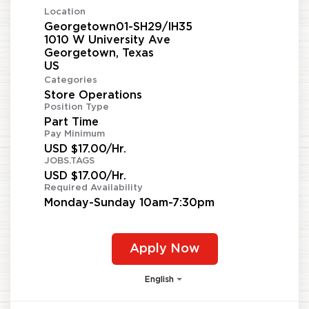
Location
Georgetown01-SH29/IH35
1010 W University Ave
Georgetown, Texas
Categories
Store Operations
Position Type
Part Time
Pay Minimum
USD $17.00/Hr.
JOBS.TAGS
USD $17.00/Hr.
Required Availability
Monday-Sunday 10am-7:30pm
Apply Now
English