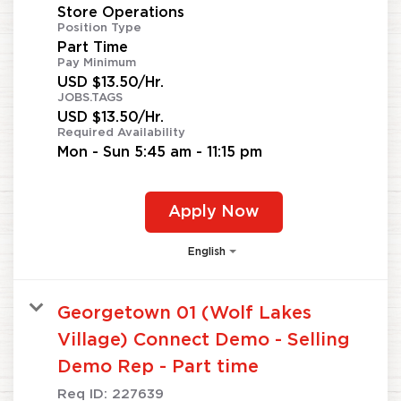
Store Operations
Position Type
Part Time
Pay Minimum
USD $13.50/Hr.
JOBS.TAGS
USD $13.50/Hr.
Required Availability
Mon - Sun 5:45 am - 11:15 pm
Apply Now
English
Georgetown 01 (Wolf Lakes
Village) Connect Demo - Selling
Demo Rep - Part time
Req ID:
227639