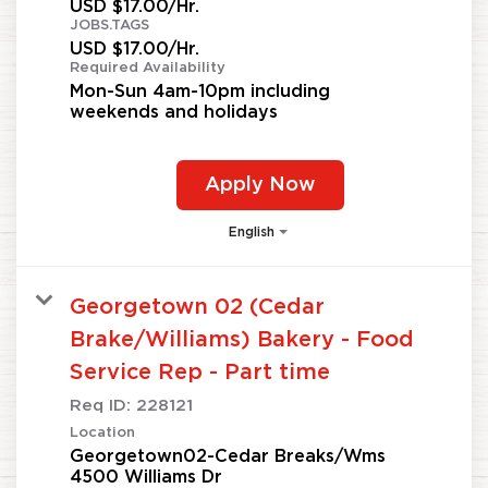
USD $17.00/Hr.
JOBS.TAGS
USD $17.00/Hr.
Required Availability
Mon-Sun 4am-10pm including
weekends and holidays
Apply Now
English
Georgetown 02 (Cedar
Brake/Williams) Bakery - Food
Service Rep - Part time
Req ID:
228121
Location
Georgetown02-Cedar Breaks/Wms
4500 Williams Dr