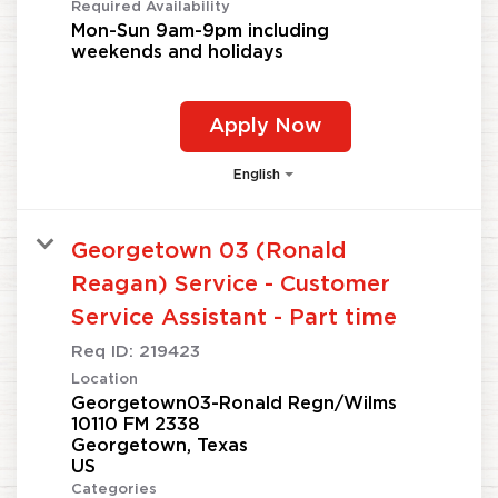
Required Availability
Mon-Sun 9am-9pm including
weekends and holidays
Apply Now
English
Georgetown 03 (Ronald
Reagan) Service - Customer
Service Assistant - Part time
Req ID:
219423
Location
Georgetown03-Ronald Regn/Wilms
10110 FM 2338
Georgetown, Texas
Categories