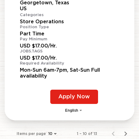
Georgetown, Texas
Categories
Store Operations
Position Type
Part Time
Pay Minimum
USD $17.00/Hr.
JOBS.TAGS
USD $17.00/Hr.
Required Availability
Mon-Sun 6am-7pm, Sat-Sun Full
availability
Apply Now
English
Items per page
1 – 10 of 13
10