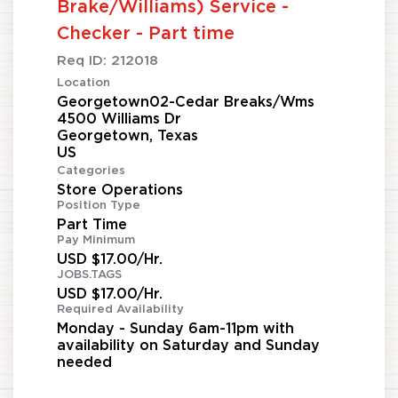
Brake/Williams) Service -
Checker - Part time
Req ID:
212018
Location
Georgetown02-Cedar Breaks/Wms
4500 Williams Dr
Georgetown, Texas
Categories
Store Operations
Position Type
Part Time
Pay Minimum
USD $17.00/Hr.
JOBS.TAGS
USD $17.00/Hr.
Required Availability
Monday - Sunday 6am-11pm with
availability on Saturday and Sunday
needed