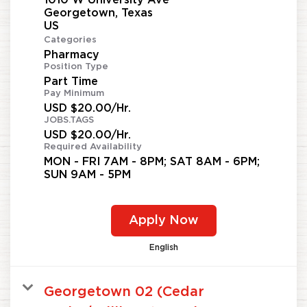
Georgetown, Texas
Categories
Pharmacy
Position Type
Part Time
Pay Minimum
USD $20.00/Hr.
JOBS.TAGS
USD $20.00/Hr.
Required Availability
MON - FRI 7AM - 8PM; SAT 8AM - 6PM;
SUN 9AM - 5PM
Apply Now
English
Georgetown 02 (Cedar