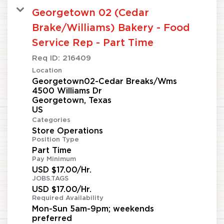
Georgetown 02 (Cedar
Brake/Williams) Bakery - Food
Service Rep - Part Time
Req ID:
216409
Location
Georgetown02-Cedar Breaks/Wms
4500 Williams Dr
Georgetown, Texas
Categories
Store Operations
Position Type
Part Time
Pay Minimum
USD $17.00/Hr.
JOBS.TAGS
USD $17.00/Hr.
Required Availability
Mon-Sun 5am-9pm; weekends
preferred