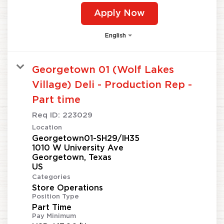
Apply Now
English
Georgetown 01 (Wolf Lakes
Village) Deli - Production Rep -
Part time
Req ID:
223029
Location
Georgetown01-SH29/IH35
1010 W University Ave
Georgetown, Texas
Categories
Store Operations
Position Type
Part Time
Pay Minimum