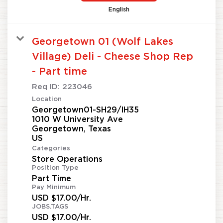
English
Georgetown 01 (Wolf Lakes
Village) Deli - Cheese Shop Rep
- Part time
Req ID:
223046
Location
Georgetown01-SH29/IH35
1010 W University Ave
Georgetown, Texas
Categories
Store Operations
Position Type
Part Time
Pay Minimum
USD $17.00/Hr.
JOBS.TAGS
USD $17.00/Hr.