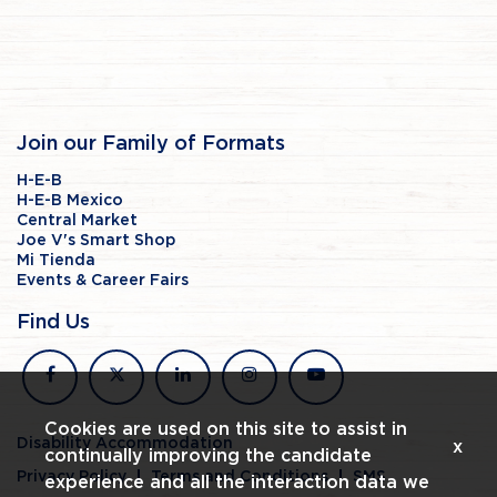
Join our Family of Formats
H-E-B
H-E-B Mexico
Central Market
Joe V's Smart Shop
Mi Tienda
Events & Career Fairs
Find Us
facebook
x
linkedin
instagram
youtube
Cookies are used on this site to assist in
Disability Accommodation
x
continually improving the candidate
Privacy Policy
Terms and Conditions
SMS
experience and all the interaction data we