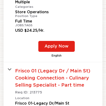
Multiple
Categories
Store Operations
Position Type
Full Time
JOBS.TAGS
USD $24.25/Hr.
Apply Now
English
Frisco 01 (Legacy Dr / Main St)
Cooking Connection - Culinary
Selling Specialist - Part time
Req ID:
213775
Location
Frisco 01-Legacy Dr/Main St