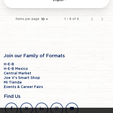
English
Items per page
1 – 6 of 6
10
Join our Family of Formats
H-E-B
H-E-B Mexico
Central Market
Joe V's Smart Shop
Mi Tienda
Events & Career Fairs
Find Us
facebook
x
linkedin
instagram
youtube