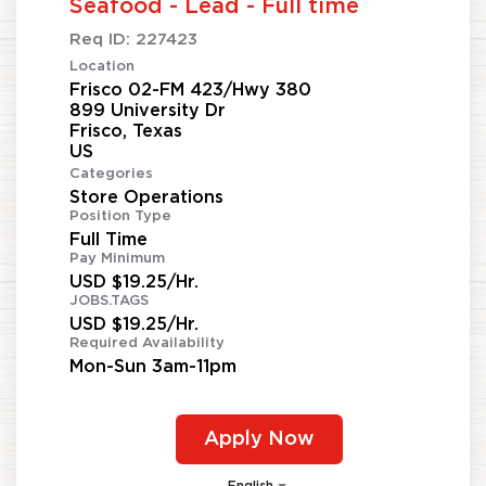
Seafood - Lead - Full time
Req ID:
227423
Location
Frisco 02-FM 423/Hwy 380
899 University Dr
Frisco, Texas
Categories
Store Operations
Position Type
Full Time
Pay Minimum
USD $19.25/Hr.
JOBS.TAGS
USD $19.25/Hr.
Required Availability
Mon-Sun 3am-11pm
Apply Now