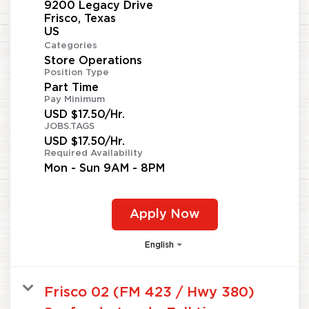
9200 Legacy Drive
Frisco, Texas
Categories
Store Operations
Position Type
Part Time
Pay Minimum
USD $17.50/Hr.
JOBS.TAGS
USD $17.50/Hr.
Required Availability
Mon - Sun 9AM - 8PM
Apply Now
English
Frisco 02 (FM 423 / Hwy 380)