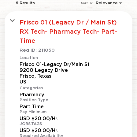
6 Results
Relevance
Sort By
Frisco 01 (Legacy Dr / Main St)
RX Tech- Pharmacy Tech- Part-
Time
Req ID:
211050
Location
Frisco 01-Legacy Dr/Main St
9200 Legacy Drive
Frisco, Texas
Categories
Pharmacy
Position Type
Part Time
Pay Minimum
USD $20.00/Hr.
JOBS.TAGS
USD $20.00/Hr.
Required Availability