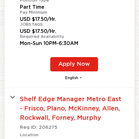
Position Type
Part Time
Pay Minimum
USD $17.50/Hr.
JOBS.TAGS
USD $17.50/Hr.
Required Availability
Mon-Sun 10PM-6:30AM
Apply Now
English
Shelf Edge Manager Metro East
- Frisco, Plano, McKinney, Allen,
Rockwall, Forney, Murphy
Req ID:
206275
Location