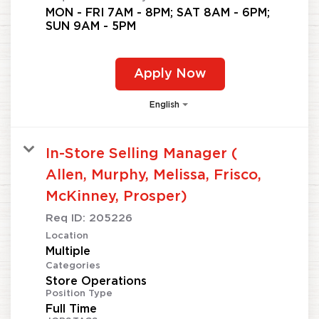
MON - FRI 7AM - 8PM; SAT 8AM - 6PM;
SUN 9AM - 5PM
Apply Now
English
In-Store Selling Manager (
Allen, Murphy, Melissa, Frisco,
McKinney, Prosper)
Req ID:
205226
Location
Multiple
Categories
Store Operations
Position Type
Full Time