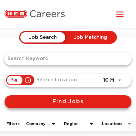
Toggl
STUDENTS
naviga
Job Search Page
HERE, EVERYONE BELONGS
Job Search
Job Matching
OUR CAREERS
CANDIDATE TOOLKIT
access_time
Use LEF
10 MI
LOGIN
Find Jobs
ENGLISH
Filters
Company Area
Region
Locations