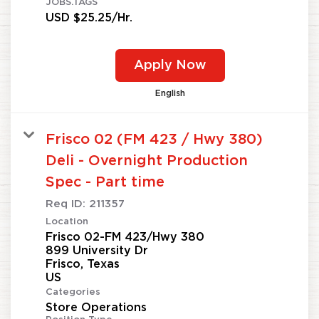
JOBS.TAGS
USD $25.25/Hr.
Apply Now
English
Frisco 02 (FM 423 / Hwy 380)
Deli - Overnight Production
Spec - Part time
Req ID:
211357
Location
Frisco 02-FM 423/Hwy 380
899 University Dr
Frisco, Texas
Categories
Store Operations