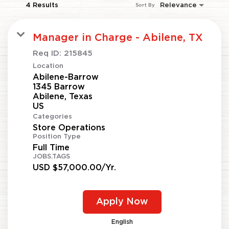
4 Results
Relevance
Sort By
Manager in Charge - Abilene, TX
Req ID:
215845
Location
Abilene-Barrow
1345 Barrow
Abilene, Texas
Categories
Store Operations
Position Type
Full Time
JOBS.TAGS
USD $57,000.00/Yr.
Apply Now
English