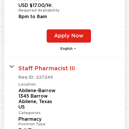
USD $17.00/Hr.
Required Availability
8pm to 8am
Apply Now
English
Staff Pharmacist III
Req ID:
227245
Location
Abilene-Barrow
1345 Barrow
Abilene, Texas
Categories
Pharmacy
Position Type