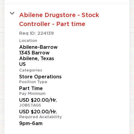
Abilene Drugstore - Stock
Controller - Part time
Req ID:
224139
Location
Abilene-Barrow
1345 Barrow
Abilene, Texas
Categories
Store Operations
Position Type
Part Time
Pay Minimum
USD $20.00/Hr.
JOBS.TAGS
USD $20.00/Hr.
Required Availability
9pm-6am