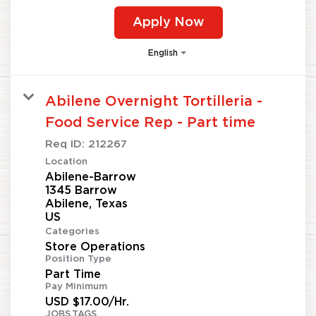
Apply Now
English
Abilene Overnight Tortilleria -
Food Service Rep - Part time
Req ID:
212267
Location
Abilene-Barrow
1345 Barrow
Abilene, Texas
Categories
Store Operations
Position Type
Part Time
Pay Minimum
USD $17.00/Hr.
JOBS.TAGS