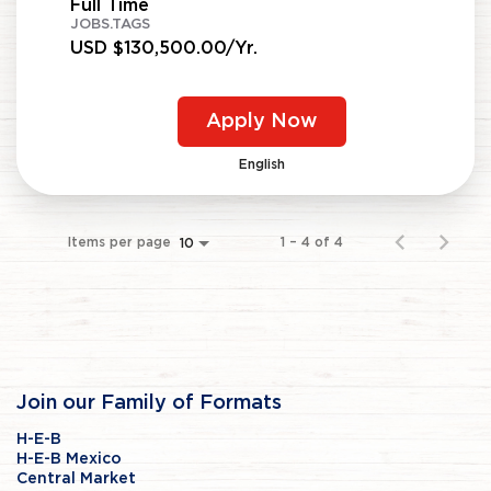
Full Time
JOBS.TAGS
USD $130,500.00/Yr.
Apply Now
English
Items per page
1 – 4 of 4
10
Join our Family of Formats
H-E-B
H-E-B Mexico
Central Market