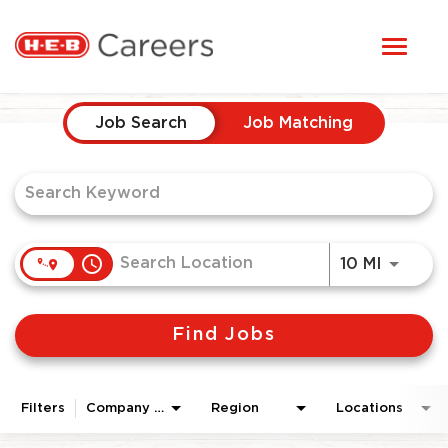
Toggl
STUDENTS
naviga
Job Search Page
HERE, EVERYONE BELONGS
Job Search
Job Matching
OUR CAREERS
CANDIDATE TOOLKIT
access_time
Use LEF
10 MI
LOGIN
Find Jobs
ENGLISH
Filters
Company Area
Region
Locations