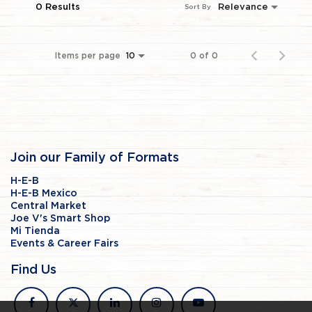
0 Results
Relevance
Sort By
Items per page
0 of 0
10
Join our Family of Formats
H-E-B
H-E-B Mexico
Central Market
Joe V's Smart Shop
Mi Tienda
Events & Career Fairs
Find Us
facebook
x
linkedin
instagram
youtube