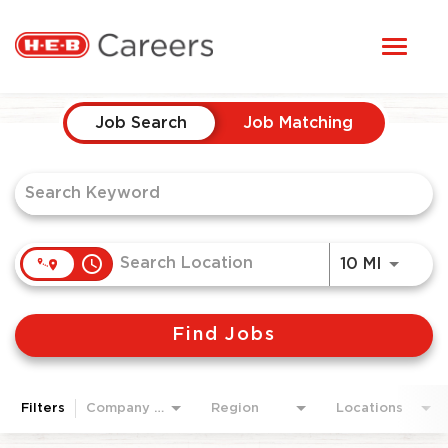
Toggl
STUDENTS
naviga
Job Search Page
HERE, EVERYONE BELONGS
Job Search
Job Matching
OUR CAREERS
CANDIDATE TOOLKIT
access_time
Use LEF
10 MI
LOGIN
Find Jobs
ENGLISH
Filters
Company Area
Region
Locations