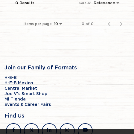
0 Results
Relevance
Sort By
Items per page
0 of 0
10
Join our Family of Formats
H-E-B
H-E-B Mexico
Central Market
Joe V's Smart Shop
Mi Tienda
Events & Career Fairs
Find Us
facebook
x
linkedin
instagram
youtube