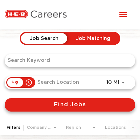
Toggl
STUDENTS
naviga
Job Search Page
HERE, EVERYONE BELONGS
Job Search
Job Matching
OUR CAREERS
CANDIDATE TOOLKIT
access_time
Use LEF
10 MI
LOGIN
Find Jobs
ENGLISH
Filters
Company Area
Region
Locations